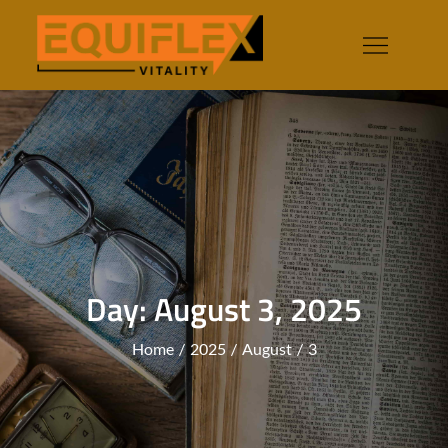
Skip
to
PKV Games:
content
Pengalaman
Bermain Poker
di Situs Terbaik
Day:
August 3, 2025
Home
2025
August
3