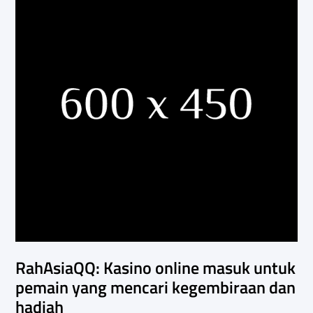
RahAsiaQQ: Kasino online masuk untuk
pemain yang mencari kegembiraan dan
hadiah