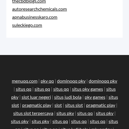
thecbdblogs.com
autoresearchchemicals.com
apnabusinesskaro.com
suleckiego.com
menuqq.com
|
pkv qq
|
dominoqq pkv
|
dominoqq pkv
|
situs qq
|
situs qq
|
situs qq
|
situs pkv games
|
situs
pkv
|
slot luar negeri
|
situs judi bola
|
pkv games
|
situs
slot
|
pragmatic play
|
slot
|
situs slot
|
pragmatic play
|
situs slot terpercaya
|
situs pkv
|
situs qq
|
situs pkv
|
situs pkv
|
situs pkv
|
situs qq
|
situs qq
|
situs qq
|
situs