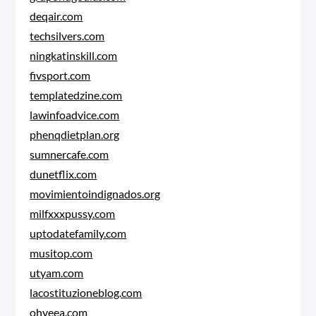
deqair.com
techsilvers.com
ningkatinskill.com
fivsport.com
templatedzine.com
lawinfoadvice.com
phenqdietplan.org
sumnercafe.com
dunetflix.com
movimientoindignados.org
milfxxxpussy.com
uptodatefamily.com
musitop.com
utyam.com
lacostituzioneblog.com
ohyeea.com