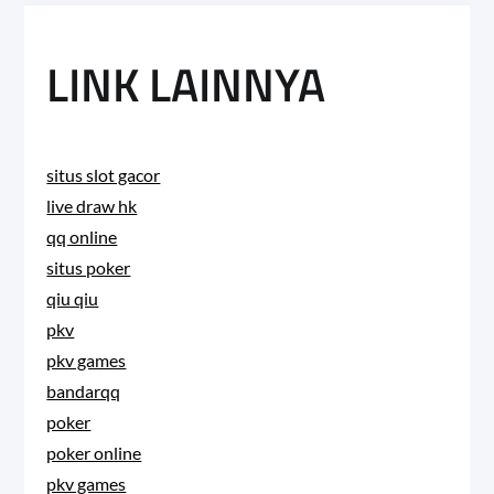
LINK LAINNYA
situs slot gacor
live draw hk
qq online
situs poker
qiu qiu
pkv
pkv games
bandarqq
poker
poker online
pkv games