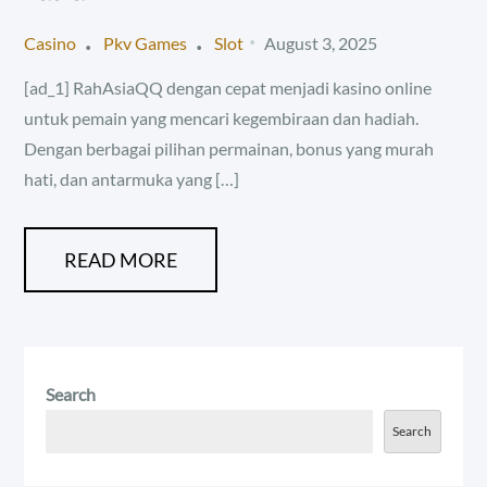
Posted
Casino
Pkv Games
Slot
August 3, 2025
on
[ad_1] RahAsiaQQ dengan cepat menjadi kasino online
untuk pemain yang mencari kegembiraan dan hadiah.
Dengan berbagai pilihan permainan, bonus yang murah
hati, dan antarmuka yang […]
READ MORE
Search
Search