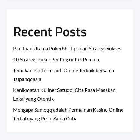
Recent Posts
Panduan Utama Poker88: Tips dan Strategi Sukses
10 Strategi Poker Penting untuk Pemula
Temukan Platform Judi Online Terbaik bersama
Taipanqqasia
Kenikmatan Kuliner Satuqq: Cita Rasa Masakan
Lokal yang Otentik
Mengapa Sumoqq adalah Permainan Kasino Online
Terbaik yang Perlu Anda Coba