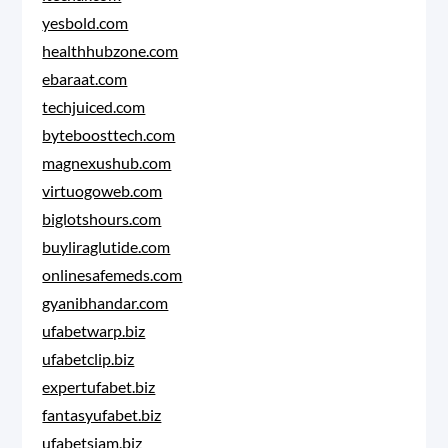
yesbold.com
healthhubzone.com
ebaraat.com
techjuiced.com
byteboosttech.com
magnexushub.com
virtuogoweb.com
biglotshours.com
buyliraglutide.com
onlinesafemeds.com
gyanibhandar.com
ufabetwarp.biz
ufabetclip.biz
expertufabet.biz
fantasyufabet.biz
ufabetsiam.biz