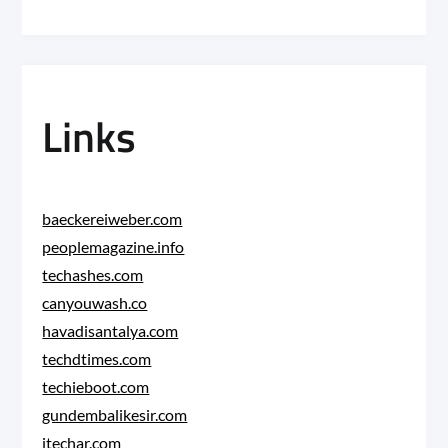
Links
baeckereiweber.com
peoplemagazine.info
techashes.com
canyouwash.co
havadisantalya.com
techdtimes.com
techieboot.com
gundembalikesir.com
itechar.com