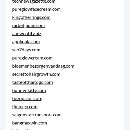
technewsgazette.com
pureglowfacecream.com
kingofherrings.com
mrbetjapan.com
anewentity.biz
appkuala.com
seo7days.com
pureglowcream.com
bloemenbezorgenvandaag.com
secrettohairgrowth.com
tasteofthaitogo.com
bunnynkitty.com
bezopasnik.org
fjmnxga.com
saigonstartransport.com
bangmaxwin.com