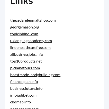
thecedarglenmaltshop.com
georgemason.org
topicinhindi.com
uklanguageacademy.com
lindehealthcarefree.com
allbusinessjobs.info
top10products.net
pickabatours.com
beastmode-bodybuilding.com
financelplan.info
businessfuture.info
infojudibet.com
cbdmap.info
deanbeanxn.com