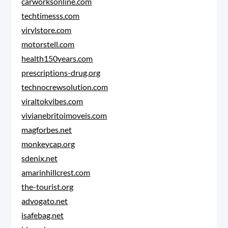
carworksonline.com
techtimesss.com
virylstore.com
motorstell.com
health150years.com
prescriptions-drug.org
technocrewsolution.com
viraltokvibes.com
vivianebritoimoveis.com
magforbes.net
monkeycap.org
sdenix.net
amarinhillcrest.com
the-tourist.org
advogato.net
isafebag.net