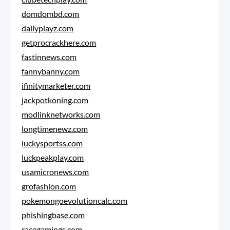
domdombd.com
dailyplayz.com
getprocrackhere.com
fastinnews.com
fannybanny.com
ifinitymarketer.com
jackpotkoning.com
modlinknetworks.com
longtimenewz.com
luckysportss.com
luckpeakplay.com
usamicronews.com
grofashion.com
pokemongoevolutioncalc.com
phishingbase.com
racegamings.com