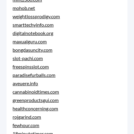
mohob.net
weightlossprodigy.com
smarttechyinfo.com
digitalnotebook.org
maxualguru.com
bongdasuncity.com
slot-pachi.com
freespinsslot.com
paradisefurballs.com
aveuere.info
cannabinoidtimes.com
greenproductsgui.com
healthconcerning.com
rojgarind.com
fewhour.com
18minutetimer.com