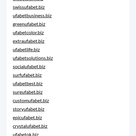
swissufabet.biz
ufabetbusiness.biz
greenufabet.biz
ufabetcolor.biz
extraufabet.biz
ufabetlife.biz
ufabetsolutions.biz
socialufabet.biz
surfufabet.biz
ufabetbest.biz
sureufabet.biz
customufabet.biz
storyufabet.biz
epicufabet.biz
crystalufabet.biz
ufabetok.biz