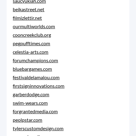
saucyukiah.com
beikastreet.net
filmizlettir.net
ourmultiworlds.com
cooncreekclub.org
pegpufftimes.com
celestia-arts.com
forumchampions.com
bluebargames.com
festivaldelamalou.com
firstsigninnovations.com
garberdodge.com
swim-wears.com
forgrantedmedia.com
peolpstar.com
tylerscustomdesign.com