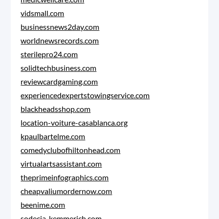
vidsmall.com
businessnews2day.com
worldnewsrecords.com
sterilepro24.com
solidtechbusiness.com
reviewcardgaming.com
experiencedexpertstowingservice.com
blackheadsshop.com
location-voiture-casablanca.org
kpaulbartelme.com
comedyclubofhiltonhead.com
virtualartsassistant.com
theprimeinfographics.com
cheapvaliumordernow.com
beenime.com
sodecia-kemmerich.com