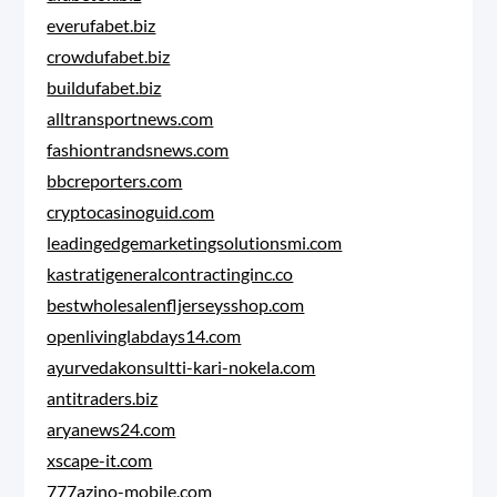
everufabet.biz
crowdufabet.biz
buildufabet.biz
alltransportnews.com
fashiontrandsnews.com
bbcreporters.com
cryptocasinoguid.com
leadingedgemarketingsolutionsmi.com
kastratigeneralcontractinginc.co
bestwholesalenfljerseysshop.com
openlivinglabdays14.com
ayurvedakonsultti-kari-nokela.com
antitraders.biz
aryanews24.com
xscape-it.com
777azino-mobile.com