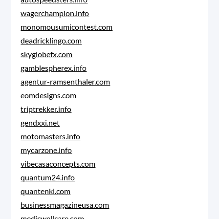
wagerchampion.info
monomousumicontest.com
deadricklingo.com
skyglobefx.com
gamblespherex.info
agentur-ramsenthaler.com
eomdesigns.com
triptrekker.info
gendxxi.net
motomasters.info
mycarzone.info
vibecasaconcepts.com
quantum24.info
quantenki.com
businessmagazineusa.com
medicwellcare.com