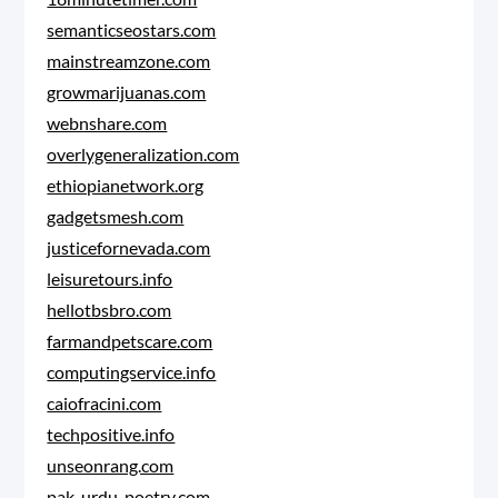
semanticseostars.com
mainstreamzone.com
growmarijuanas.com
webnshare.com
overlygeneralization.com
ethiopianetwork.org
gadgetsmesh.com
justicefornevada.com
leisuretours.info
hellotbsbro.com
farmandpetscare.com
computingservice.info
caiofracini.com
techpositive.info
unseonrang.com
pak-urdu-poetry.com