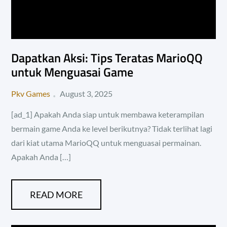
Dapatkan Aksi: Tips Teratas MarioQQ
untuk Menguasai Game
Posted
Pkv Games
August 3, 2025
on
[ad_1] Apakah Anda siap untuk membawa keterampilan
bermain game Anda ke level berikutnya? Tidak terlihat lagi
dari kiat utama MarioQQ untuk menguasai permainan.
Apakah Anda […]
READ MORE