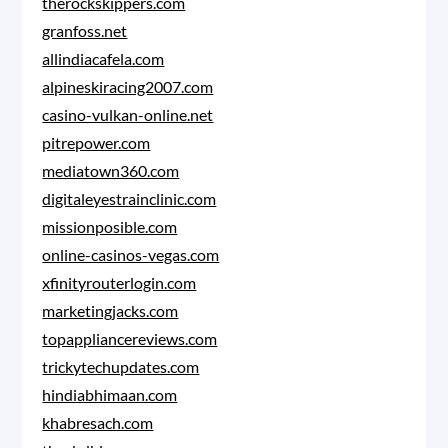
therockskippers.com
granfoss.net
allindiacafela.com
alpineskiracing2007.com
casino-vulkan-online.net
pitrepower.com
mediatown360.com
digitaleyestrainclinic.com
missionposible.com
online-casinos-vegas.com
xfinityrouterlogin.com
marketingjacks.com
topappliancereviews.com
trickytechupdates.com
hindiabhimaan.com
khabresach.com