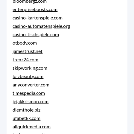
bloombergz.com
enterpriseboosts.com
casino-kartenspiele.com
casino-automatenspiele.org
casino-tischspiele.com
otbody.com
jamestrust.net
trenz24.com
skipworking.com
loizbeauty.com
anyconverter.com
timespedia.com
jejakkrismon.com
diemthole.biz
ufabetkk.com
allquickmedia.com