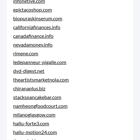
infonetive.com
epictacoshop.com
biopuraskinserum.com
californiafinances.info
canadafinance.info
nevadamoney.info
rimene.com
ledepanneur-pigalle.com
dvd-digest.net
theartistsmarketnola.com
chiranaplus.biz
stackspancakebar.com
namheongfoodcourt.com
milanoglasgow.com
hallu-forte3.com
hallu-motion24.com