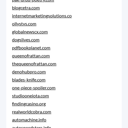
blogcetra.com
internetmarketingsolutions.co
ollystvs.com
globalnewscx.com
dogslives.com
pdfbookplanet.com
queenofrattan.com
thequeenofrattan.com
denohubpro.com
blades-knife.com
one-piece-spoiler.com
studiooneiota.com
findingcasino.org
realworldcobra.com
automachine.info
autospeedsters.info