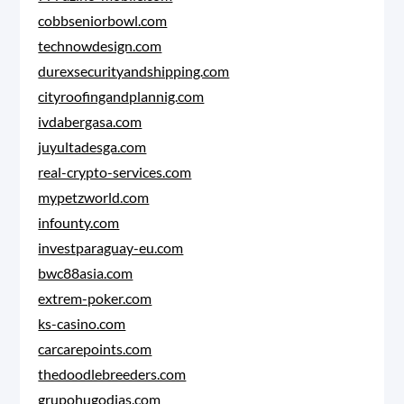
cobbseniorbowl.com
technowdesign.com
durexsecurityandshipping.com
cityroofingandplannig.com
ivdabergasa.com
juyultadesga.com
real-crypto-services.com
mypetzworld.com
infounty.com
investparaguay-eu.com
bwc88asia.com
extrem-poker.com
ks-casino.com
carcarepoints.com
thedoodlebreeders.com
grupohugodias.com