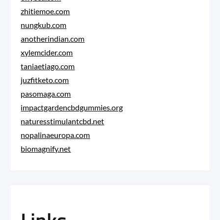
zhitiemoe.com
nungkub.com
anotherindian.com
xylemcider.com
taniaetiago.com
juzfitketo.com
pasomaga.com
impactgardencbdgummies.org
naturesstimulantcbd.net
nopalinaeuropa.com
biomagnify.net
Links