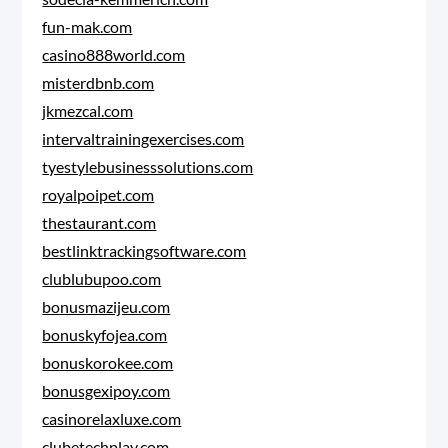
fun-mak.com
casino888world.com
misterdbnb.com
jkmezcal.com
intervaltrainingexercises.com
tyestylebusinesssolutions.com
royalpoipet.com
thestaurant.com
bestlinktrackingsoftware.com
clublubupoo.com
bonusmazijeu.com
bonuskyfojea.com
bonuskorokee.com
bonusgexipoy.com
casinorelaxluxe.com
clubetechplay.com