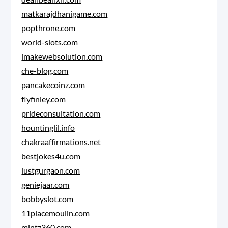
matkarajdhanigame.com
popthrone.com
world-slots.com
imakewebsolution.com
che-blog.com
pancakecoinz.com
flyfinley.com
prideconsultation.com
hountinglil.info
chakraaffirmations.net
bestjokes4u.com
lustgurgaon.com
geniejaar.com
bobbyslot.com
11placemoulin.com
mintz360.com