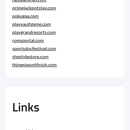
primejackpotstay.com
pokugaa.com
playvaultgame.com
playgrandresorts.com
romsportal.com
sportsdocfestival.com
shestylestore.com
thingsiwontfinish.com
Links