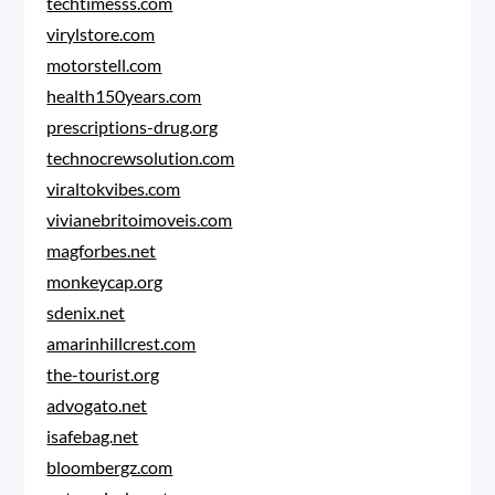
techtimesss.com
virylstore.com
motorstell.com
health150years.com
prescriptions-drug.org
technocrewsolution.com
viraltokvibes.com
vivianebritoimoveis.com
magforbes.net
monkeycap.org
sdenix.net
amarinhillcrest.com
the-tourist.org
advogato.net
isafebag.net
bloombergz.com