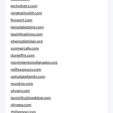
techsilvers.com
ningkatinskill.com
fivsport.com
templatedzine.com
lawinfoadvice.com
phenqdietplan.org
sumnercafe.com
dunetflix.com
movimientoindignados.org
milfxxxpussy.com
uptodatefamily.com
musitop.com
utyam.com
lacostituzioneblog.com
ohyeea.com
zhitiemoe.com