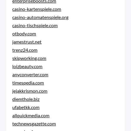
enterpriseboosts.com
casino-kartenspiele.com
casino-automatenspiele.org
casino-tischspiele.com
otbody.com
jamestrust.net
trenz24.com
skipworking.com
loizbeauty.com
anyconverter.com
timespedia.com
jejakkrismon.com
diemthole.biz
ufabetkk.com
allquickmedia.com
technewsgazette.com