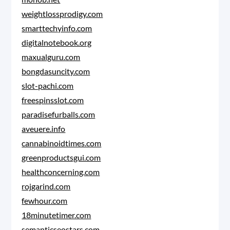
weightlossprodigy.com
smarttechyinfo.com
digitalnotebook.org
maxualguru.com
bongdasuncity.com
slot-pachi.com
freespinsslot.com
paradisefurballs.com
aveuere.info
cannabinoidtimes.com
greenproductsgui.com
healthconcerning.com
rojgarind.com
fewhour.com
18minutetimer.com
semanticseostars.com