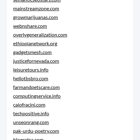
mainstreamzone.com
growmarijuanas.com
webnshare.com
overlygeneralization.com
ethiopianetwork.org
gadgetsmesh.com
justicefornevada.com
leisuretours.info
hellotbsbro.com
farmandpetscare.com
computingservice.info
caiofracini.com
techpositive.info
unseonrang.com
pak-urdu-poetry.com
blogcetra.com