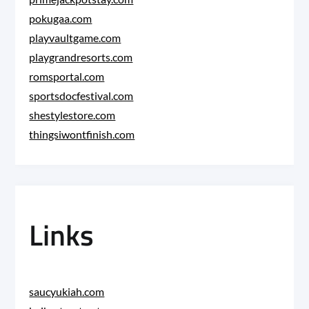
pokugaa.com
playvaultgame.com
playgrandresorts.com
romsportal.com
sportsdocfestival.com
shestylestore.com
thingsiwontfinish.com
Links
saucyukiah.com