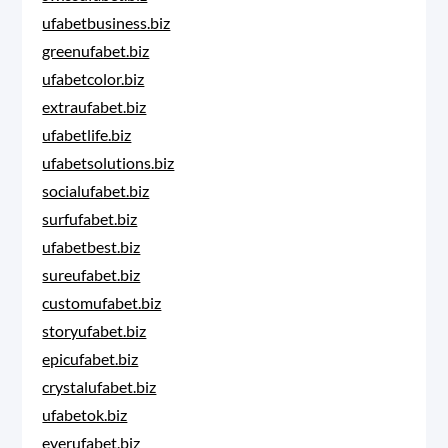
ufabetbusiness.biz
greenufabet.biz
ufabetcolor.biz
extraufabet.biz
ufabetlife.biz
ufabetsolutions.biz
socialufabet.biz
surfufabet.biz
ufabetbest.biz
sureufabet.biz
customufabet.biz
storyufabet.biz
epicufabet.biz
crystalufabet.biz
ufabetok.biz
everufabet.biz