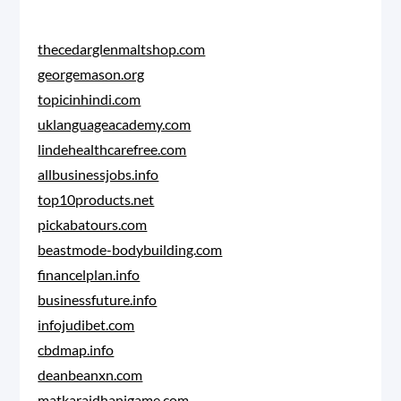
thecedarglenmaltshop.com
georgemason.org
topicinhindi.com
uklanguageacademy.com
lindehealthcarefree.com
allbusinessjobs.info
top10products.net
pickabatours.com
beastmode-bodybuilding.com
financelplan.info
businessfuture.info
infojudibet.com
cbdmap.info
deanbeanxn.com
matkarajdhanigame.com