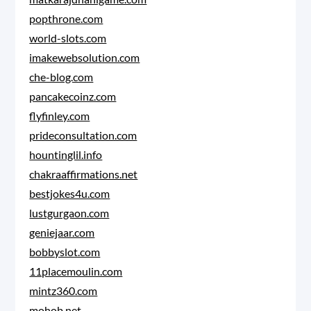
popthrone.com
world-slots.com
imakewebsolution.com
che-blog.com
pancakecoinz.com
flyfinley.com
prideconsultation.com
hountinglil.info
chakraaffirmations.net
bestjokes4u.com
lustgurgaon.com
geniejaar.com
bobbyslot.com
11placemoulin.com
mintz360.com
mohob.net