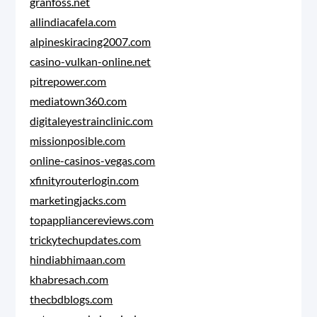
granfoss.net
allindiacafela.com
alpineskiracing2007.com
casino-vulkan-online.net
pitrepower.com
mediatown360.com
digitaleyestrainclinic.com
missionposible.com
online-casinos-vegas.com
xfinityrouterlogin.com
marketingjacks.com
topappliancereviews.com
trickytechupdates.com
hindiabhimaan.com
khabresach.com
thecbdblogs.com