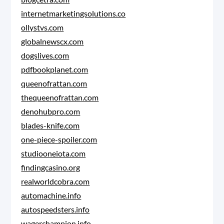
internetmarketingsolutions.co
ollystvs.com
globalnewscx.com
dogslives.com
pdfbookplanet.com
queenofrattan.com
thequeenofrattan.com
denohubpro.com
blades-knife.com
one-piece-spoiler.com
studiooneiota.com
findingcasino.org
realworldcobra.com
automachine.info
autospeedsters.info
wagerchampion.info