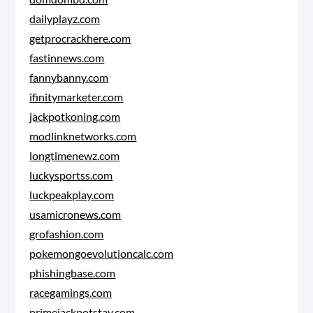
dailyplayz.com
getprocrackhere.com
fastinnews.com
fannybanny.com
ifinitymarketer.com
jackpotkoning.com
modlinknetworks.com
longtimenewz.com
luckysportss.com
luckpeakplay.com
usamicronews.com
grofashion.com
pokemongoevolutioncalc.com
phishingbase.com
racegamings.com
primejackpotstay.com