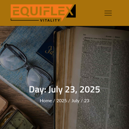
Skip
to
PKV Games:
content
Pengalaman
Bermain Poker
di Situs Terbaik
Day:
July 23, 2025
Home
2025
July
23