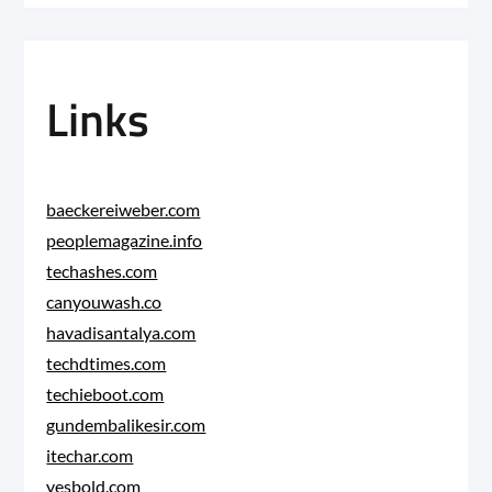
Links
baeckereiweber.com
peoplemagazine.info
techashes.com
canyouwash.co
havadisantalya.com
techdtimes.com
techieboot.com
gundembalikesir.com
itechar.com
yesbold.com