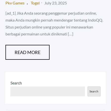
Posted
Pkv Games
Togel
July 23, 2025
on
[ad_1] Jika Anda seorang penggemar perjudian online,
maka Anda mungkin pernah mendengar tentang IndoQQ.
Situs perjudian online yang populer ini menawarkan
berbagai permainan untuk dinikmati […]
READ MORE
Search
Search