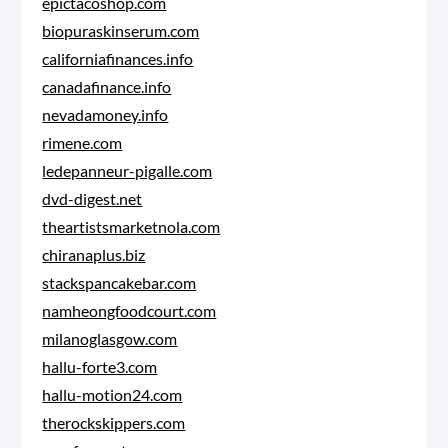
epictacoshop.com
biopuraskinserum.com
californiafinances.info
canadafinance.info
nevadamoney.info
rimene.com
ledepanneur-pigalle.com
dvd-digest.net
theartistsmarketnola.com
chiranaplus.biz
stackspancakebar.com
namheongfoodcourt.com
milanoglasgow.com
hallu-forte3.com
hallu-motion24.com
therockskippers.com