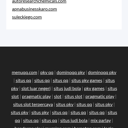
autoresearchchemicals.com
apnabusinesskaro.com
suleckiego.com
menuqq.com
|
pkv qq
|
dominoqq pkv
|
dominoqq pkv
|
situs qq
|
situs qq
|
situs qq
|
situs pkv games
|
situs
pkv
|
slot luar negeri
|
situs judi bola
|
pkv games
|
situs
slot
|
pragmatic play
|
slot
|
situs slot
|
pragmatic play
|
situs slot terpercaya
|
situs pkv
|
situs qq
|
situs pkv
|
situs pkv
|
situs pkv
|
situs qq
|
situs qq
|
situs qq
|
situs
qq
|
situs qq
|
situs qq
|
situs judi bola
|
mix parlay
|