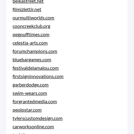
beikastreet.net
filmizlettir.net
ourmultiworlds.com
cooncreekclub.org
pegpufftimes.com
celestia-arts.com
forumchampions.com
bluebargames.com
festivaldelamalou.com
firstsigninnovations.com
garberdodge.com
swim-wears.com
forgrantedmedia.com
peolpstar.com
tylerscustomdesign.com
carworksonline.com