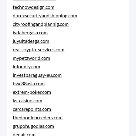
technowdesign.com
durexsecurityandshipping.com
cityroofingandplannig.com
ivdabergasa.com
juyultadesga.com
real-crypto-services.com
mypetzworld.com
infounty.com
investparaguay-eu.com
bwc88asia.com
extrem-poker.com
ks-casino.com
carcarepoints.com
thedoodlebreeders.com
grupohugodias.com
deqair.com