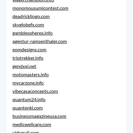
monomousumicontest.com
deadricklingo.com
skyglobefx.com
gamblespherex.info
agentur-ramsenthaler.com
eomdesigns.com
triptrekker.info
gendxxi.net
motomasters.info
mycarzone.info
vibecasaconcepts.com
quantum24.info
quantenki.com
businessmagazineusa.com
medicwellcare.com
vidsmall.com