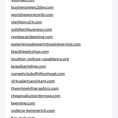
businessnews2day.com
worldnewsrecords.com
sterilepro24.com
solidtechbusiness.com
reviewcardgaming.com
experiencedexpertstowingservice.com
blackheadsshop.com
location-voiture-casablanca.org
kpaulbartelme.com
comedyclubofhiltonhead.com
virtualartsassistant.com
theprimeinfographics.com
cheapvaliumordernow.com
beenime.com
sodecia-kemmerich.com
fun-mak.com