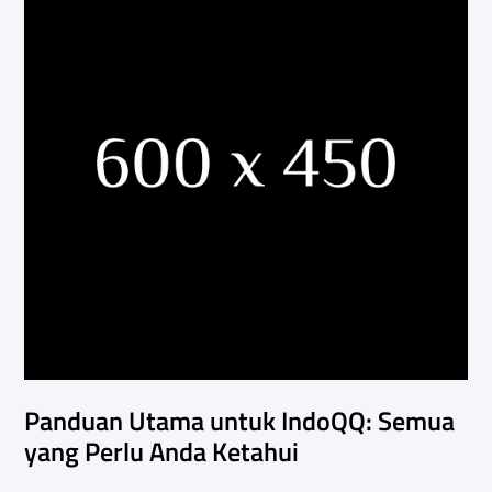
Panduan Utama untuk IndoQQ: Semua
yang Perlu Anda Ketahui