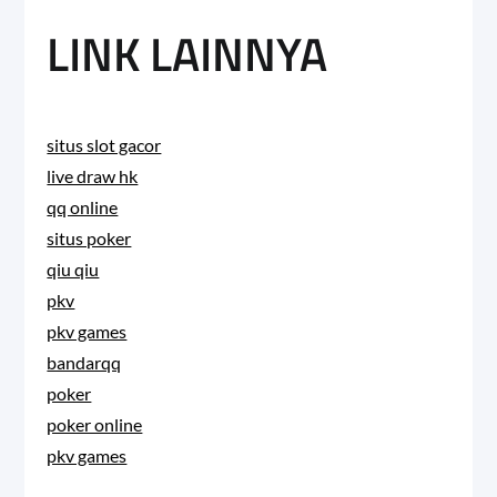
LINK LAINNYA
situs slot gacor
live draw hk
qq online
situs poker
qiu qiu
pkv
pkv games
bandarqq
poker
poker online
pkv games