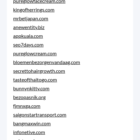
pureglowfacecream.com
kingofherrings.com
mrbetjapan.com
anewentity.biz
appkuala.com
seo7days.com
pureglowcream.com
bloemenbezorgenvandaag.com
secrettohairgrowth.com
tasteofthaitogo.com
bunnynkitty.com
bezopasnik.org
fjmnxga.com
saigonstartransport.com
bangmaxwin.com
infonetive.com