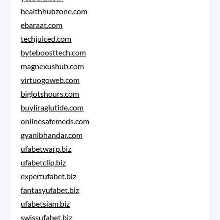
healthhubzone.com
ebaraat.com
techjuiced.com
byteboosttech.com
magnexushub.com
virtuogoweb.com
biglotshours.com
buyliraglutide.com
onlinesafemeds.com
gyanibhandar.com
ufabetwarp.biz
ufabetclip.biz
expertufabet.biz
fantasyufabet.biz
ufabetsiam.biz
swissufabet.biz