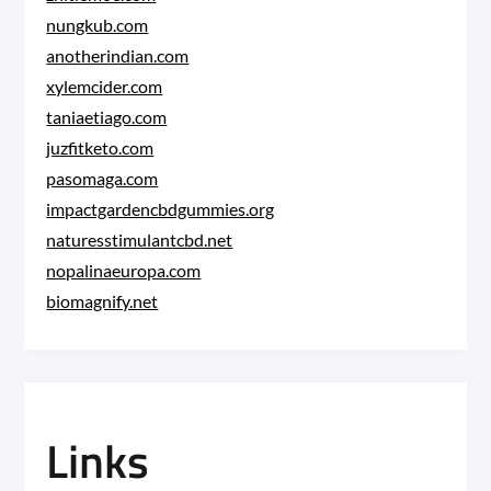
nungkub.com
anotherindian.com
xylemcider.com
taniaetiago.com
juzfitketo.com
pasomaga.com
impactgardencbdgummies.org
naturesstimulantcbd.net
nopalinaeuropa.com
biomagnify.net
Links