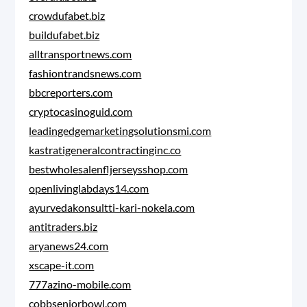
crowdufabet.biz
buildufabet.biz
alltransportnews.com
fashiontrandsnews.com
bbcreporters.com
cryptocasinoguid.com
leadingedgemarketingsolutionsmi.com
kastratigeneralcontractinginc.co
bestwholesalenfljerseysshop.com
openlivinglabdays14.com
ayurvedakonsultti-kari-nokela.com
antitraders.biz
aryanews24.com
xscape-it.com
777azino-mobile.com
cobbseniorbowl.com