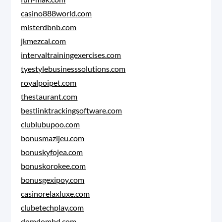
casino888world.com
misterdbnb.com
jkmezcal.com
intervaltrainingexercises.com
tyestylebusinesssolutions.com
royalpoipet.com
thestaurant.com
bestlinktrackingsoftware.com
clublubupoo.com
bonusmazijeu.com
bonuskyfojea.com
bonuskorokee.com
bonusgexipoy.com
casinorelaxluxe.com
clubetechplay.com
domdombd.com