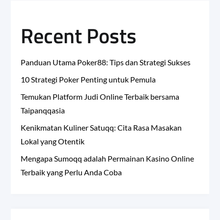
Recent Posts
Panduan Utama Poker88: Tips dan Strategi Sukses
10 Strategi Poker Penting untuk Pemula
Temukan Platform Judi Online Terbaik bersama
Taipanqqasia
Kenikmatan Kuliner Satuqq: Cita Rasa Masakan
Lokal yang Otentik
Mengapa Sumoqq adalah Permainan Kasino Online
Terbaik yang Perlu Anda Coba