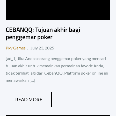
CEBANQQ: Tujuan akhir bagi
penggemar poker
Posted
Pkv Games
July 23, 2025
on
[ad_1] Jika Anda seorang penggemar poker yang mencari
tujuan akhir untuk memainkan permainan favorit Anda,
tidak terlihat lagi dari CebanQQ. Platform poker online ini
menawarkan […]
READ MORE