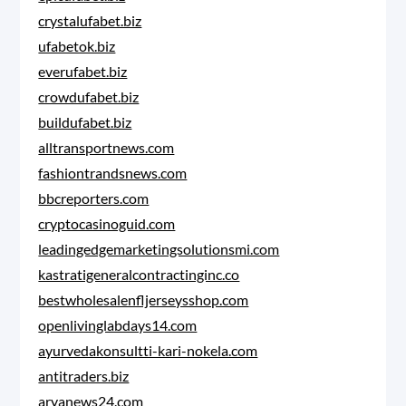
crystalufabet.biz
ufabetok.biz
everufabet.biz
crowdufabet.biz
buildufabet.biz
alltransportnews.com
fashiontrandsnews.com
bbcreporters.com
cryptocasinoguid.com
leadingedgemarketingsolutionsmi.com
kastratigeneralcontractinginc.co
bestwholesalenfljerseysshop.com
openlivinglabdays14.com
ayurvedakonsultti-kari-nokela.com
antitraders.biz
aryanews24.com