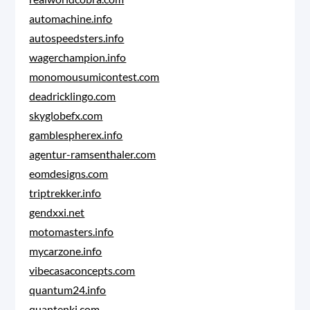
automachine.info
autospeedsters.info
wagerchampion.info
monomousumicontest.com
deadricklingo.com
skyglobefx.com
gamblespherex.info
agentur-ramsenthaler.com
eomdesigns.com
triptrekker.info
gendxxi.net
motomasters.info
mycarzone.info
vibecasaconcepts.com
quantum24.info
quantenki.com