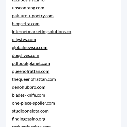
unseonrang.com
pak-urdu-poetry.com
blogcetra.com
internetmarketingsolutions.co
ollystvs.com
globalnewscx.com
dogslives.com
pdfbookplanet.com
queenofrattan.com
thequeenofrattan.com
denohubpro.com
blades-knife.com
one-piece-spoiler.com
studiooneiota.com
findingcasino.org
realworldcobra.com