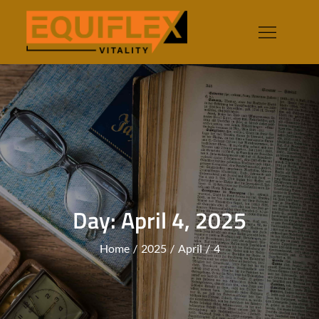
Skip
to
PKV Games:
content
Pengalaman
Bermain Poker
di Situs Terbaik
Day:
April 4, 2025
Home
2025
April
4