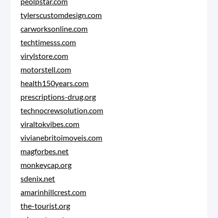
peolpstar.com
tylerscustomdesign.com
carworksonline.com
techtimesss.com
virylstore.com
motorstell.com
health150years.com
prescriptions-drug.org
technocrewsolution.com
viraltokvibes.com
vivianebritoimoveis.com
magforbes.net
monkeycap.org
sdenix.net
amarinhillcrest.com
the-tourist.org