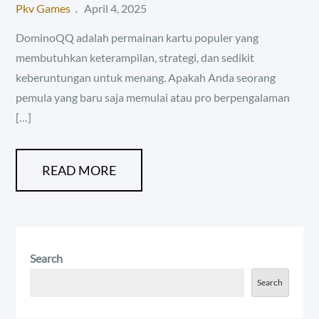
Posted
Pkv Games
April 4, 2025
on
DominoQQ adalah permainan kartu populer yang
membutuhkan keterampilan, strategi, dan sedikit
keberuntungan untuk menang. Apakah Anda seorang
pemula yang baru saja memulai atau pro berpengalaman
[…]
READ MORE
Search
Search