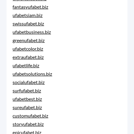
fantasyufabet.biz
ufabetsiam.biz
swissufabet.biz
ufabetbusiness.biz
greenufabet.biz
ufabetcolor.biz
extraufabet.biz
ufabetlife.biz
ufabetsolutions.biz
socialufabet.biz
surfufabet.biz
ufabetbest.biz
sureufabet.biz
customufabet.biz
storyufabet.biz
epicufabet.biz