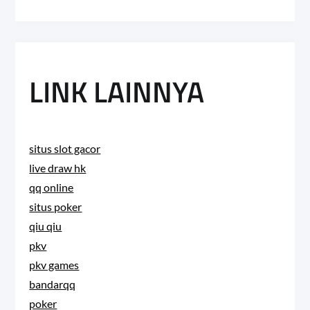
LINK LAINNYA
situs slot gacor
live draw hk
qq online
situs poker
qiu qiu
pkv
pkv games
bandarqq
poker