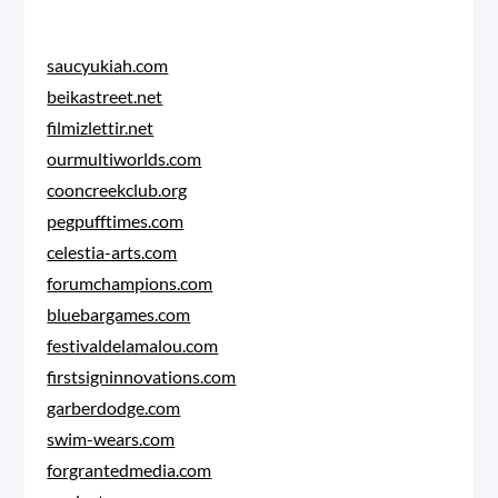
saucyukiah.com
beikastreet.net
filmizlettir.net
ourmultiworlds.com
cooncreekclub.org
pegpufftimes.com
celestia-arts.com
forumchampions.com
bluebargames.com
festivaldelamalou.com
firstsigninnovations.com
garberdodge.com
swim-wears.com
forgrantedmedia.com