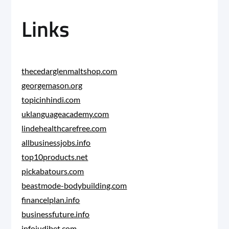
Links
thecedarglenmaltshop.com
georgemason.org
topicinhindi.com
uklanguageacademy.com
lindehealthcarefree.com
allbusinessjobs.info
top10products.net
pickabatours.com
beastmode-bodybuilding.com
financelplan.info
businessfuture.info
infojudibet.com