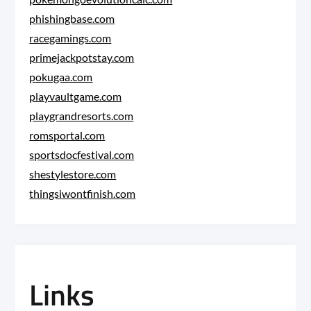
phishingbase.com
racegamings.com
primejackpotstay.com
pokugaa.com
playvaultgame.com
playgrandresorts.com
romsportal.com
sportsdocfestival.com
shestylestore.com
thingsiwontfinish.com
Links