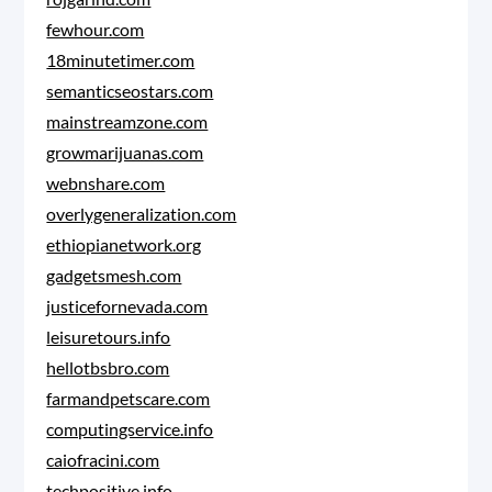
fewhour.com
18minutetimer.com
semanticseostars.com
mainstreamzone.com
growmarijuanas.com
webnshare.com
overlygeneralization.com
ethiopianetwork.org
gadgetsmesh.com
justicefornevada.com
leisuretours.info
hellotbsbro.com
farmandpetscare.com
computingservice.info
caiofracini.com
techpositive.info