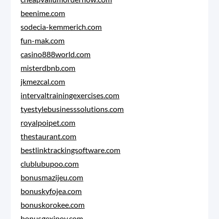
beenime.com
sodecia-kemmerich.com
fun-mak.com
casino888world.com
misterdbnb.com
jkmezcal.com
intervaltrainingexercises.com
tyestylebusinesssolutions.com
royalpoipet.com
thestaurant.com
bestlinktrackingsoftware.com
clublubupoo.com
bonusmazijeu.com
bonuskyfojea.com
bonuskorokee.com
bonusgexipoy.com