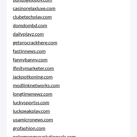
casinorelaxluxe.com
clubetechplay.com
domdombd.com
dailyplayz.com
getprocrackhere.com
fastinnews.com
fannybanny.com
ifinitymarketer.com
jackpotkoning.com
modlinknetworks.com
longtimenewz.com
luckysportss.com
luckpeakplay.com
usamicronews.com
grofashion.com
pokemongoevolutioncalc.com