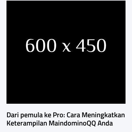
Dari pemula ke Pro: Cara Meningkatkan
Keterampilan MaindominoQQ Anda