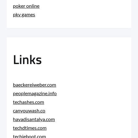
poker online
pkv games
Links
baeckereiweber.com
peoplemagazine.info
techashes.com
canyouwash.co
havadisantalya.com
techdtimes.com
techieboot.com