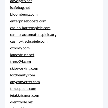
advogato.net
isafebag.net
bloombergz.com
enterpriseboosts.com
casino-kartenspiele.com
casino-automatenspiele.org
casino-tischspiele.com
otbody.com
jamestrust.net
trenz24.com
skipworking.com
loizbeauty.com
anyconverter.com
timespedia.com
jejakkrismon.com
diemthole.biz