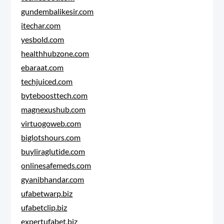
gundembalikesir.com
itechar.com
yesbold.com
healthhubzone.com
ebaraat.com
techjuiced.com
byteboosttech.com
magnexushub.com
virtuogoweb.com
biglotshours.com
buyliraglutide.com
onlinesafemeds.com
gyanibhandar.com
ufabetwarp.biz
ufabetclip.biz
expertufabet.biz