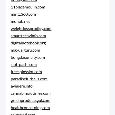
11placemoulin.com
mintz360.com
mohob.net
weightlossprodigy.com
smarttechyinfo.com
digitalnotebook.org
maxualguru.com
bongdasuncity.com
slot-pachi.com
freespinsslot.com
paradisefurballs.com
aveuere.info
cannabinoidtimes.com
greenproductsgui.com
healthconcerning.com
rojgarind.com