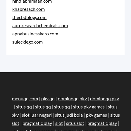
hindiabhimaan.com
khabresach.com
thecbdblogs.com
autoresearchchemicals.com
apnabusinesskaro.com
suleckiego.com
menuqq.com
|
pkv qq
|
dominoqq pkv
|
dominoqq pkv
|
situs qq
|
situs qq
|
situs qq
|
situs pkv games
|
situs
pkv
|
slot luar negeri
|
situs judi bola
|
pkv games
|
situs
slot
|
pragmatic play
|
slot
|
situs slot
|
pragmatic play
|