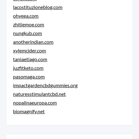
lacostituzioneblog.com
ohyeea.com
zhitiemoe.com
nungkub.com
anotherindian.com
xylemcider.com
taniaetiago.com
juzfitketo.com
pasomaga.com
impactgardencbdgummies.org
naturesstimulantcbd.net
nopalinaeuropa.com
biomagnify.net