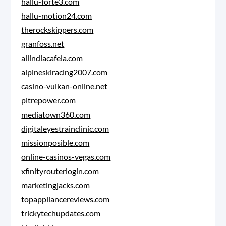
hallu-forte3.com
hallu-motion24.com
therockskippers.com
granfoss.net
allindiacafela.com
alpineskiracing2007.com
casino-vulkan-online.net
pitrepower.com
mediatown360.com
digitaleyestrainclinic.com
missionposible.com
online-casinos-vegas.com
xfinityrouterlogin.com
marketingjacks.com
topappliancereviews.com
trickytechupdates.com