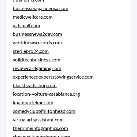
businessmagazineusa.com
medicwellcare.com
vidsmall.com
businessnews2day.com
worldnewsrecords.com
sterilepro24.com
solidtechbusiness.com
reviewcardgaming.com
experiencedexpertstowingservice.com
blackheadsshop.com
location-voiture-casablanca.org
kpaulbartelme.com
comedyclubofhiltonhead.com
virtualartsassistant.com
theprimeinfographics.com
cheapvaliumordernow.com