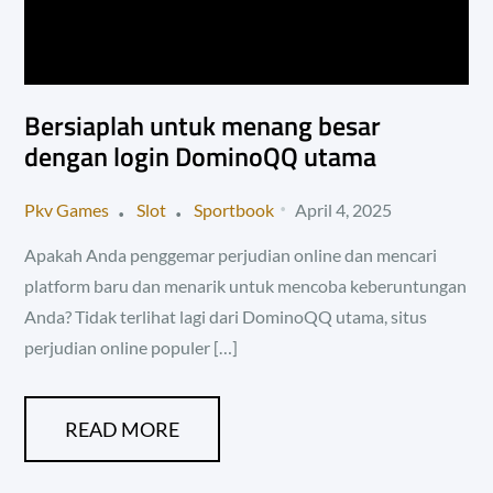
Bersiaplah untuk menang besar
dengan login DominoQQ utama
Posted
Pkv Games
Slot
Sportbook
April 4, 2025
on
Apakah Anda penggemar perjudian online dan mencari
platform baru dan menarik untuk mencoba keberuntungan
Anda? Tidak terlihat lagi dari DominoQQ utama, situs
perjudian online populer […]
READ MORE