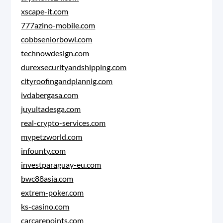
xscape-it.com
777azino-mobile.com
cobbseniorbowl.com
technowdesign.com
durexsecurityandshipping.com
cityroofingandplannig.com
ivdabergasa.com
juyultadesga.com
real-crypto-services.com
mypetzworld.com
infounty.com
investparaguay-eu.com
bwc88asia.com
extrem-poker.com
ks-casino.com
carcarepoints.com