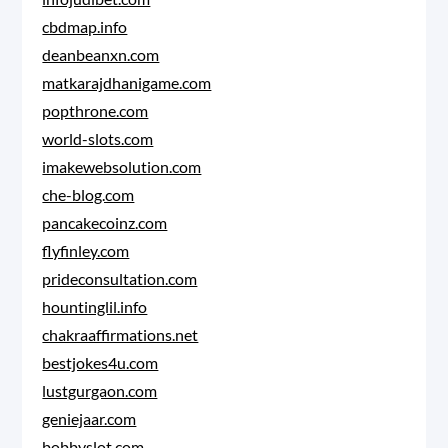
cbdmap.info
deanbeanxn.com
matkarajdhanigame.com
popthrone.com
world-slots.com
imakewebsolution.com
che-blog.com
pancakecoinz.com
flyfinley.com
prideconsultation.com
hountinglil.info
chakraaffirmations.net
bestjokes4u.com
lustgurgaon.com
geniejaar.com
bobbyslot.com