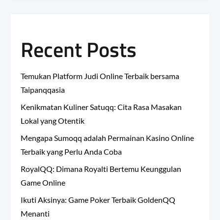
Recent Posts
Temukan Platform Judi Online Terbaik bersama
Taipanqqasia
Kenikmatan Kuliner Satuqq: Cita Rasa Masakan
Lokal yang Otentik
Mengapa Sumoqq adalah Permainan Kasino Online
Terbaik yang Perlu Anda Coba
RoyalQQ: Dimana Royalti Bertemu Keunggulan
Game Online
Ikuti Aksinya: Game Poker Terbaik GoldenQQ
Menanti