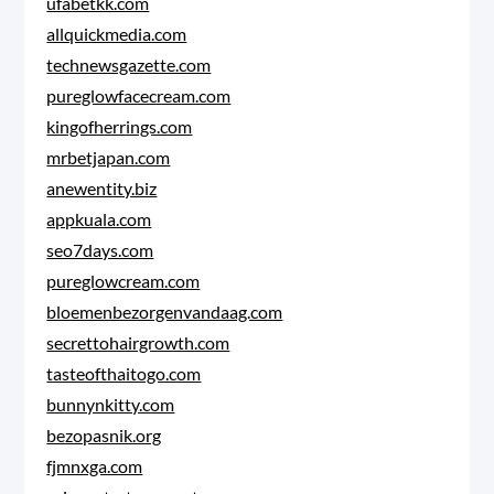
ufabetkk.com
allquickmedia.com
technewsgazette.com
pureglowfacecream.com
kingofherrings.com
mrbetjapan.com
anewentity.biz
appkuala.com
seo7days.com
pureglowcream.com
bloemenbezorgenvandaag.com
secrettohairgrowth.com
tasteofthaitogo.com
bunnynkitty.com
bezopasnik.org
fjmnxga.com