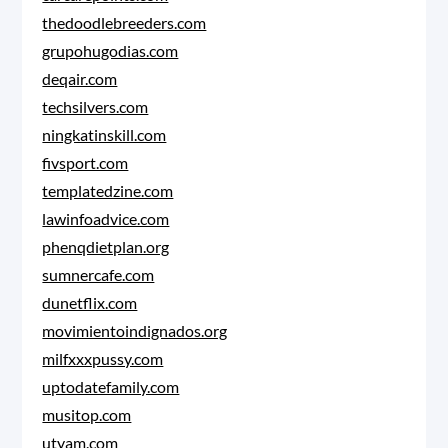
thedoodlebreeders.com
grupohugodias.com
deqair.com
techsilvers.com
ningkatinskill.com
fivsport.com
templatedzine.com
lawinfoadvice.com
phenqdietplan.org
sumnercafe.com
dunetflix.com
movimientoindignados.org
milfxxxpussy.com
uptodatefamily.com
musitop.com
utyam.com