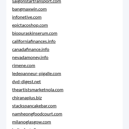
saigonstartransport.com
bangmaxwin.com
infonetive.com
epictacoshop.com
biopuraskinserum.com
californiafinances.info
canadafinance.info
nevadamoney.info
rimene.com
ledepanneur-pigalle.com
dvd-digest.net
theartistsmarketnola.com
chiranaplus.biz
stackspancakebar.com
namheongfoodcourt.com
milanoglasgow.com