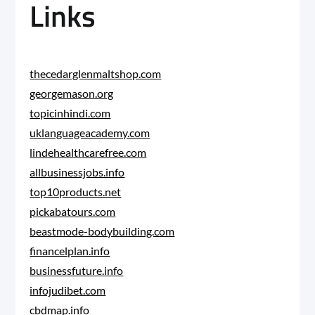
Links
thecedarglenmaltshop.com
georgemason.org
topicinhindi.com
uklanguageacademy.com
lindehealthcarefree.com
allbusinessjobs.info
top10products.net
pickabatours.com
beastmode-bodybuilding.com
financelplan.info
businessfuture.info
infojudibet.com
cbdmap.info