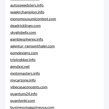
autospeedsters.info
wagerchampion.info
monomousumicontest.com
deadricklingo.com
skyglobefx.com
gamblespherex.info
agentur-ramsenthaler.com
eomdesigns.com
triptrekker.info
gendxxi.net
motomasters.info
mycarzone.info
vibecasaconcepts.com
quantum24.info
quantenki.com
businessmagazineusa.com