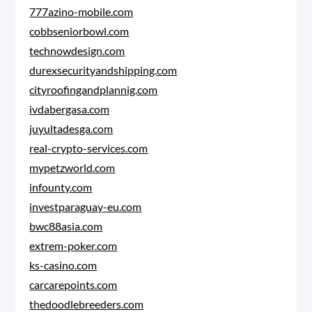
777azino-mobile.com
cobbseniorbowl.com
technowdesign.com
durexsecurityandshipping.com
cityroofingandplannig.com
ivdabergasa.com
juyultadesga.com
real-crypto-services.com
mypetzworld.com
infounty.com
investparaguay-eu.com
bwc88asia.com
extrem-poker.com
ks-casino.com
carcarepoints.com
thedoodlebreeders.com