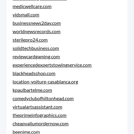
medicwellcare.com
vidsmall.com
businessnews2day.com
worldnewsrecords.com
sterilepro24.com
solidtechbusiness.com
reviewcardgaming.com
experiencedexpertstowingservice.com
blackheadsshop.com
location-voiture-casablanca.org
kpaulbartelme.com
comedyclubofhiltonhead.com
virtualartsassistant.com
theprimeinfographics.com
cheapvaliumordernow.com
beenime.com