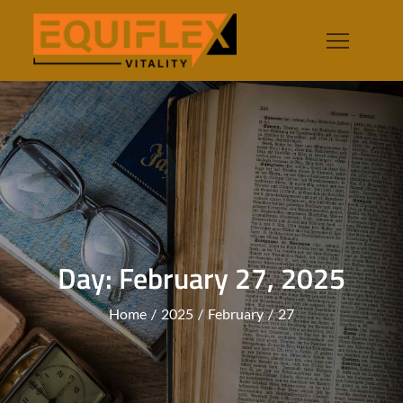
Skip
to
PKV Games:
content
Pengalaman
Bermain Poker
di Situs Terbaik
Day:
February 27, 2025
Home
2025
February
27