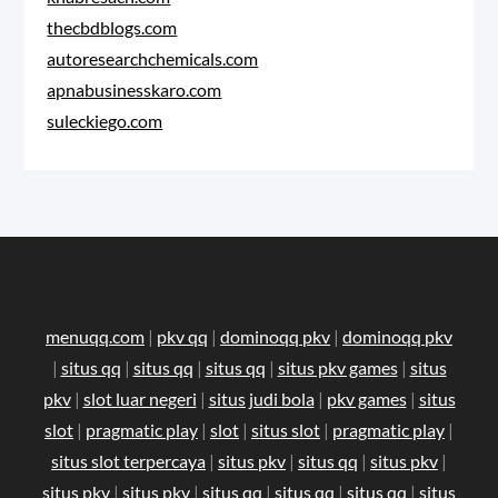
thecbdblogs.com
autoresearchchemicals.com
apnabusinesskaro.com
suleckiego.com
menuqq.com
|
pkv qq
|
dominoqq pkv
|
dominoqq pkv
|
situs qq
|
situs qq
|
situs qq
|
situs pkv games
|
situs
pkv
|
slot luar negeri
|
situs judi bola
|
pkv games
|
situs
slot
|
pragmatic play
|
slot
|
situs slot
|
pragmatic play
|
situs slot terpercaya
|
situs pkv
|
situs qq
|
situs pkv
|
situs pkv
|
situs pkv
|
situs qq
|
situs qq
|
situs qq
|
situs