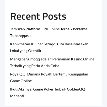
Recent Posts
Temukan Platform Judi Online Terbaik bersama
Taipanqqasia
Kenikmatan Kuliner Satuqq: Cita Rasa Masakan
Lokal yang Otentik
Mengapa Sumoqq adalah Permainan Kasino Online
Terbaik yang Perlu Anda Coba
RoyalQQ: Dimana Royalti Bertemu Keunggulan
Game Online
Ikuti Aksinya: Game Poker Terbaik GoldenQQ
Menanti