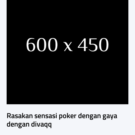
Rasakan sensasi poker dengan gaya
dengan divaqq