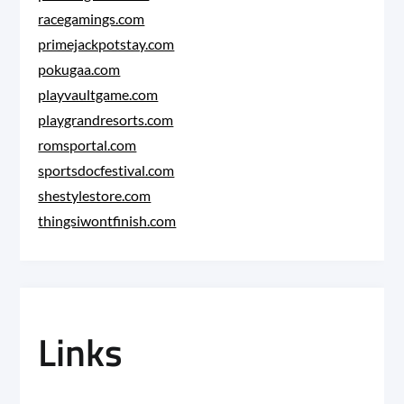
racegamings.com
primejackpotstay.com
pokugaa.com
playvaultgame.com
playgrandresorts.com
romsportal.com
sportsdocfestival.com
shestylestore.com
thingsiwontfinish.com
Links