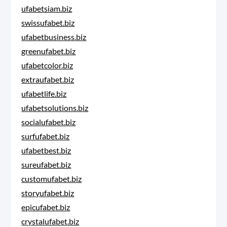
ufabetsiam.biz
swissufabet.biz
ufabetbusiness.biz
greenufabet.biz
ufabetcolor.biz
extraufabet.biz
ufabetlife.biz
ufabetsolutions.biz
socialufabet.biz
surfufabet.biz
ufabetbest.biz
sureufabet.biz
customufabet.biz
storyufabet.biz
epicufabet.biz
crystalufabet.biz