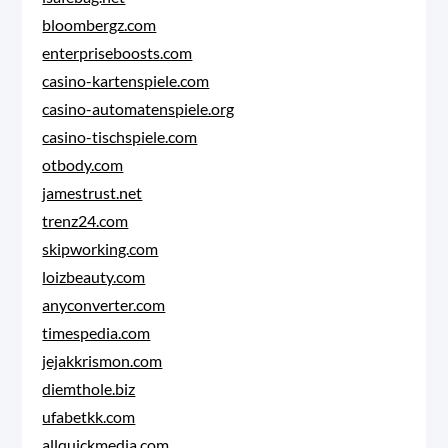
bloombergz.com
enterpriseboosts.com
casino-kartenspiele.com
casino-automatenspiele.org
casino-tischspiele.com
otbody.com
jamestrust.net
trenz24.com
skipworking.com
loizbeauty.com
anyconverter.com
timespedia.com
jejakkrismon.com
diemthole.biz
ufabetkk.com
allquickmedia.com