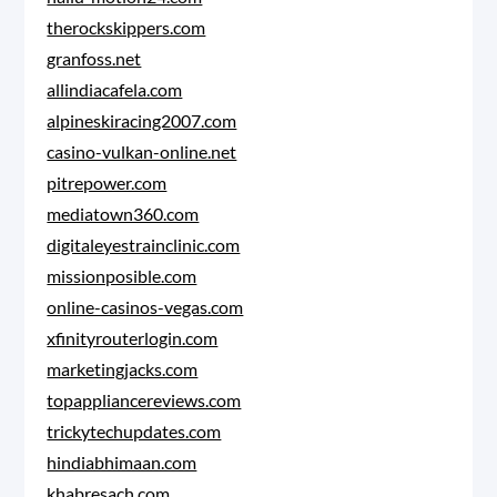
therockskippers.com
granfoss.net
allindiacafela.com
alpineskiracing2007.com
casino-vulkan-online.net
pitrepower.com
mediatown360.com
digitaleyestrainclinic.com
missionposible.com
online-casinos-vegas.com
xfinityrouterlogin.com
marketingjacks.com
topappliancereviews.com
trickytechupdates.com
hindiabhimaan.com
khabresach.com