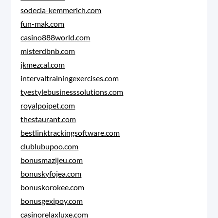
sodecia-kemmerich.com
fun-mak.com
casino888world.com
misterdbnb.com
jkmezcal.com
intervaltrainingexercises.com
tyestylebusinesssolutions.com
royalpoipet.com
thestaurant.com
bestlinktrackingsoftware.com
clublubupoo.com
bonusmazijeu.com
bonuskyfojea.com
bonuskorokee.com
bonusgexipoy.com
casinorelaxluxe.com