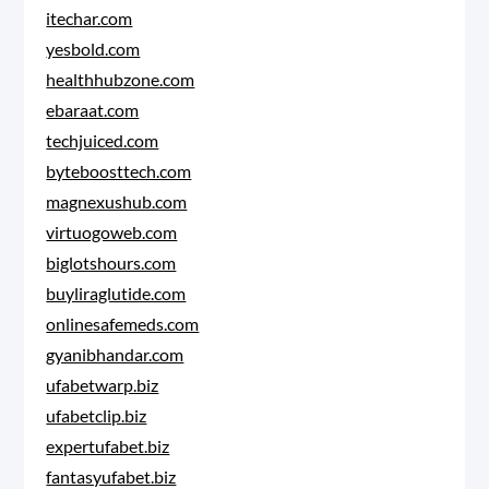
itechar.com
yesbold.com
healthhubzone.com
ebaraat.com
techjuiced.com
byteboosttech.com
magnexushub.com
virtuogoweb.com
biglotshours.com
buyliraglutide.com
onlinesafemeds.com
gyanibhandar.com
ufabetwarp.biz
ufabetclip.biz
expertufabet.biz
fantasyufabet.biz