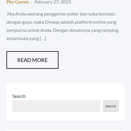
Posted
Pkv Games
February 27, 2025
on
Jika Anda seorang penggemar poker dan suka bermain
dengan gaya, maka Divaqq adalah platform online yang
sempurna untuk Anda. Dengan desainnya yang ramping,
antarmuka yang […]
READ MORE
Search
Search