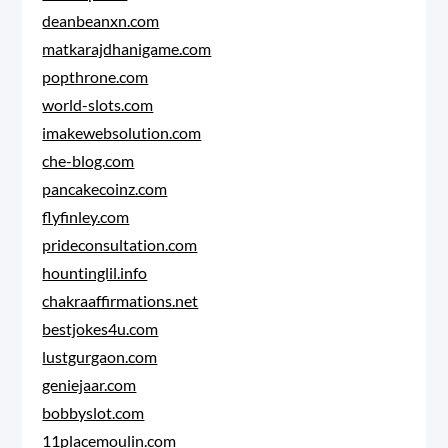
deanbeanxn.com
matkarajdhanigame.com
popthrone.com
world-slots.com
imakewebsolution.com
che-blog.com
pancakecoinz.com
flyfinley.com
prideconsultation.com
hountinglil.info
chakraaffirmations.net
bestjokes4u.com
lustgurgaon.com
geniejaar.com
bobbyslot.com
11placemoulin.com