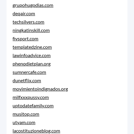
grupohugodias.com
deqair.com
techsilvers.com
ningkatinskill.com
fivsport.com
templatedzine.com
lawinfoadvice.com
phenqdietplan.org
sumnercafe.com
dunetflix.com
movimientoindignados.org
milfxxxpussy.com
uptodatefamily.com
musitop.com
utyam.com
lacostituzioneblog.com