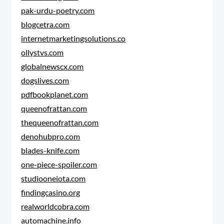
pak-urdu-poetry.com
blogcetra.com
internetmarketingsolutions.co
ollystvs.com
globalnewscx.com
dogslives.com
pdfbookplanet.com
queenofrattan.com
thequeenofrattan.com
denohubpro.com
blades-knife.com
one-piece-spoiler.com
studiooneiota.com
findingcasino.org
realworldcobra.com
automachine.info