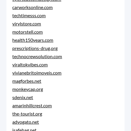
carworksonline.com
techtimesss.com
virylstore.com
motorstell.com
health150years.com
prescriptions-drug.org
technocrewsolution.com
viraltokvibes.com
vivianebritoimoveis.com
magforbes.net
monkeycap.org
sdenix.net
amarinhillcrest.com
the-tourist.org
advogato.net
isafebag.net