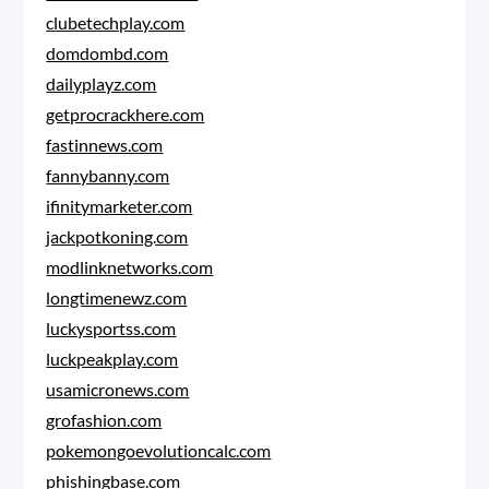
clubetechplay.com
domdombd.com
dailyplayz.com
getprocrackhere.com
fastinnews.com
fannybanny.com
ifinitymarketer.com
jackpotkoning.com
modlinknetworks.com
longtimenewz.com
luckysportss.com
luckpeakplay.com
usamicronews.com
grofashion.com
pokemongoevolutioncalc.com
phishingbase.com