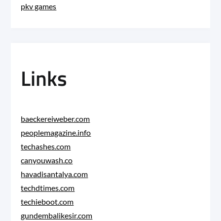
pkv games
Links
baeckereiweber.com
peoplemagazine.info
techashes.com
canyouwash.co
havadisantalya.com
techdtimes.com
techieboot.com
gundembalikesir.com