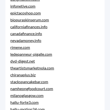
infonetive.com
epictacoshop.com
biopuraskinserum.com
californiafinances.info
canadafinance.info
nevadamoney.info
rimene.com
ledepanneur-pigalle.com
dvd-digest.net
theartistsmarketnola.com
chiranaplus.biz
stackspancakebar.com
namheongfoodcourt.com
milanoglasgow.com
hallu-forte3.com
hallu-motion24.com