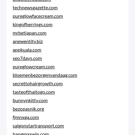
technewsgazette.com
pureglowfacecream.com
kingofherrings.com
mrbetjapan.com
anewentity.biz
appkuala.com
seo7days.com
pureglowcream.com
bloemenbezorgenvandaag.com
secrettohairgrowth.com
tasteofthaitogo.com
bunnynkitty.com
bezopasnik.org
fjmnxga.com
saigonstartransport.com
bangmaxwin.com