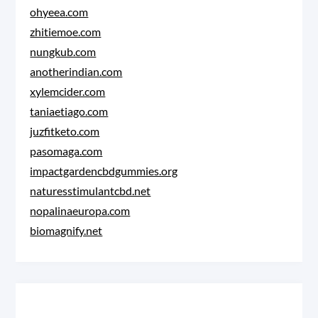
ohyeea.com
zhitiemoe.com
nungkub.com
anotherindian.com
xylemcider.com
taniaetiago.com
juzfitketo.com
pasomaga.com
impactgardencbdgummies.org
naturesstimulantcbd.net
nopalinaeuropa.com
biomagnify.net