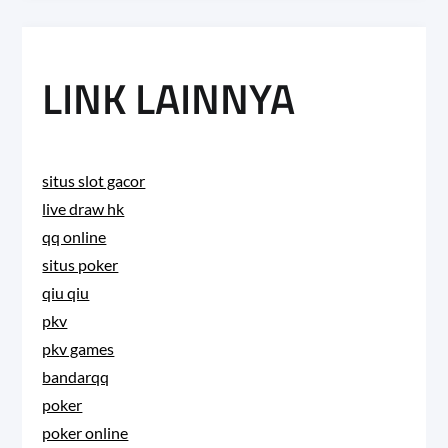
LINK LAINNYA
situs slot gacor
live draw hk
qq online
situs poker
qiu qiu
pkv
pkv games
bandarqq
poker
poker online