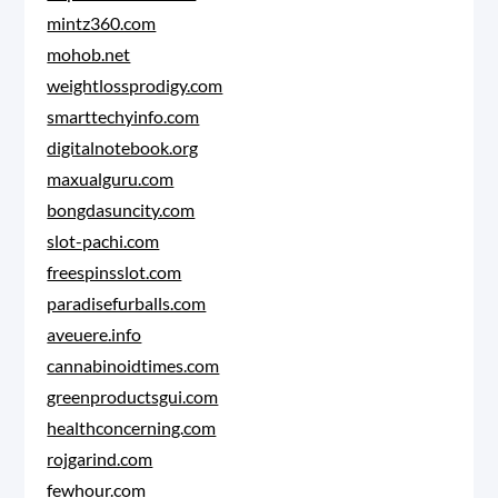
mintz360.com
mohob.net
weightlossprodigy.com
smarttechyinfo.com
digitalnotebook.org
maxualguru.com
bongdasuncity.com
slot-pachi.com
freespinsslot.com
paradisefurballs.com
aveuere.info
cannabinoidtimes.com
greenproductsgui.com
healthconcerning.com
rojgarind.com
fewhour.com