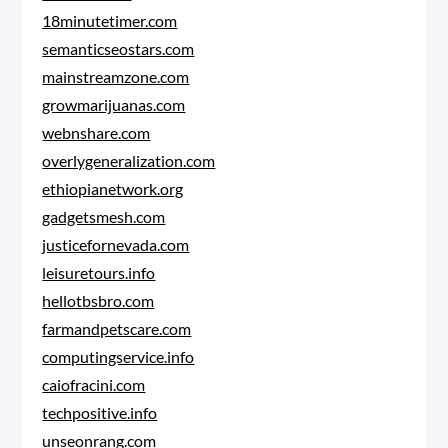
18minutetimer.com
semanticseostars.com
mainstreamzone.com
growmarijuanas.com
webnshare.com
overlygeneralization.com
ethiopianetwork.org
gadgetsmesh.com
justicefornevada.com
leisuretours.info
hellotbsbro.com
farmandpetscare.com
computingservice.info
caiofracini.com
techpositive.info
unseonrang.com