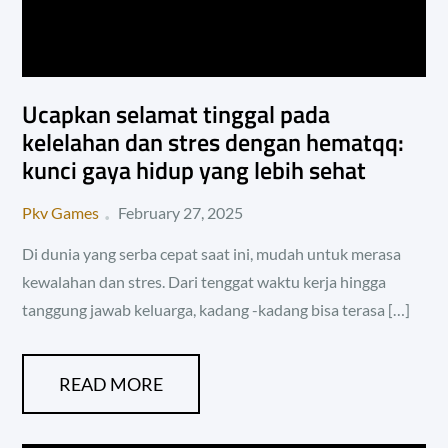
Ucapkan selamat tinggal pada
kelelahan dan stres dengan hematqq:
kunci gaya hidup yang lebih sehat
Posted
Pkv Games
February 27, 2025
on
Di dunia yang serba cepat saat ini, mudah untuk merasa
kewalahan dan stres. Dari tenggat waktu kerja hingga
tanggung jawab keluarga, kadang -kadang bisa terasa […]
READ MORE