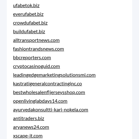
ufabetok.biz
everufabet.biz
crowdufabet.biz
buildufabet.biz
alltransportnews.com
fashiontrandsnews.com
bbcreporters.com
cryptocasinoguid.com
leadingedgemarketingsolutionsmi.com
kastratigeneralcontractinginc.co
bestwholesalenfljerseysshop.com
openlivinglabdays14.com
ayurvedakonsultti-kari-nokela.com
antitraders.biz
aryanews24.com
xscape-it.com