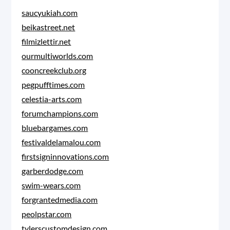
saucyukiah.com
beikastreet.net
filmizlettir.net
ourmultiworlds.com
cooncreekclub.org
pegpufftimes.com
celestia-arts.com
forumchampions.com
bluebargames.com
festivaldelamalou.com
firstsigninnovations.com
garberdodge.com
swim-wears.com
forgrantedmedia.com
peolpstar.com
tylerscustomdesign.com