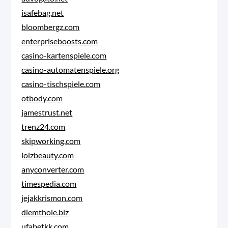
isafebag.net
bloombergz.com
enterpriseboosts.com
casino-kartenspiele.com
casino-automatenspiele.org
casino-tischspiele.com
otbody.com
jamestrust.net
trenz24.com
skipworking.com
loizbeauty.com
anyconverter.com
timespedia.com
jejakkrismon.com
diemthole.biz
ufabetkk.com