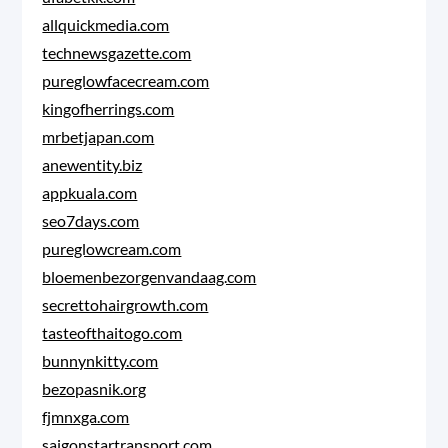
allquickmedia.com
technewsgazette.com
pureglowfacecream.com
kingofherrings.com
mrbetjapan.com
anewentity.biz
appkuala.com
seo7days.com
pureglowcream.com
bloemenbezorgenvandaag.com
secrettohairgrowth.com
tasteofthaitogo.com
bunnynkitty.com
bezopasnik.org
fjmnxga.com
saigonstartransport.com