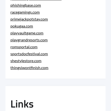
phishingbase.com
racegamings.com
primejackpotstay.com
pokugaa.com
playvaultgame.com
playgrandresorts.com
romsportal.com
sportsdocfestival.com
shestylestore.com
thingsiwontfinish.com
Links