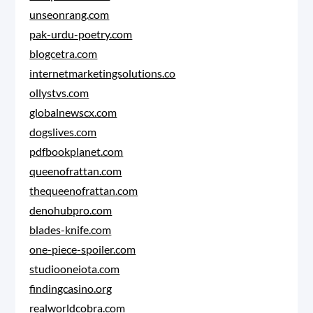
unseonrang.com
pak-urdu-poetry.com
blogcetra.com
internetmarketingsolutions.co
ollystvs.com
globalnewscx.com
dogslives.com
pdfbookplanet.com
queenofrattan.com
thequeenofrattan.com
denohubpro.com
blades-knife.com
one-piece-spoiler.com
studiooneiota.com
findingcasino.org
realworldcobra.com