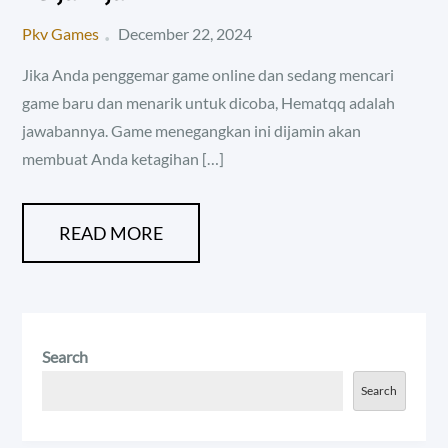
Posted
Pkv Games
December 22, 2024
on
Jika Anda penggemar game online dan sedang mencari
game baru dan menarik untuk dicoba, Hematqq adalah
jawabannya. Game menegangkan ini dijamin akan
membuat Anda ketagihan […]
READ MORE
Search
Search