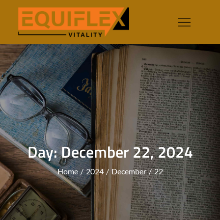
Skip
to
PKV Games:
content
Pengalaman
Bermain Poker
di Situs Terbaik
Day:
December 22, 2024
Home
2024
December
22