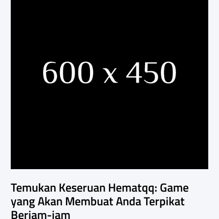
Temukan Keseruan Hematqq: Game
yang Akan Membuat Anda Terpikat
Berjam-jam