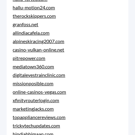
hallu-motion24.com
therockskippers.com
granfoss.net
allindiacafela.com
alpineskiracing2007.com
casino-vulkan-online.net
pitrepower.com
mediatown360.com
digitaleyestrainclinic.com
missionposible.com
online-casinos-vegas.com
xfinityrouterlogin.com
marketingjacks.com
topappliancereviews.com
trickytechupdates.com
hindiabhimaan.com