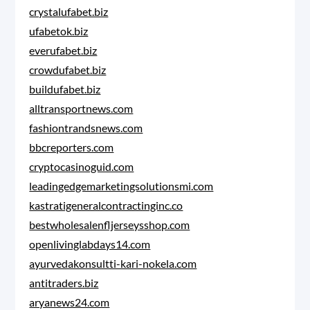
crystalufabet.biz
ufabetok.biz
everufabet.biz
crowdufabet.biz
buildufabet.biz
alltransportnews.com
fashiontrandsnews.com
bbcreporters.com
cryptocasinoguid.com
leadingedgemarketingsolutionsmi.com
kastratigeneralcontractinginc.co
bestwholesalenfljerseysshop.com
openlivinglabdays14.com
ayurvedakonsultti-kari-nokela.com
antitraders.biz
aryanews24.com