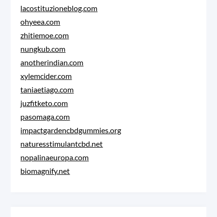
lacostituzioneblog.com
ohyeea.com
zhitiemoe.com
nungkub.com
anotherindian.com
xylemcider.com
taniaetiago.com
juzfitketo.com
pasomaga.com
impactgardencbdgummies.org
naturesstimulantcbd.net
nopalinaeuropa.com
biomagnify.net