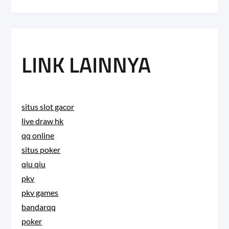
LINK LAINNYA
situs slot gacor
live draw hk
qq online
situs poker
qiu qiu
pkv
pkv games
bandarqq
poker