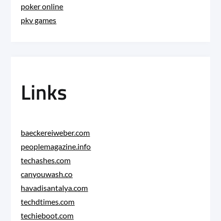
poker online
pkv games
Links
baeckereiweber.com
peoplemagazine.info
techashes.com
canyouwash.co
havadisantalya.com
techdtimes.com
techieboot.com