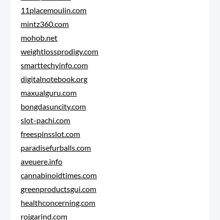
11placemoulin.com
mintz360.com
mohob.net
weightlossprodigy.com
smarttechyinfo.com
digitalnotebook.org
maxualguru.com
bongdasuncity.com
slot-pachi.com
freespinsslot.com
paradisefurballs.com
aveuere.info
cannabinoidtimes.com
greenproductsgui.com
healthconcerning.com
rojgarind.com