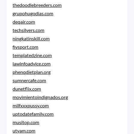
thedoodlebreeders.com
grupohugodias.com
deqair.com
techsilvers.com
ningkatinskill.com
fivsport.com
templatedzine.com
lawinfoadvice.com
phenqdietplan.org
sumnercafe.com
dunetflix.com
movimientoindignados.org
milfxxxpussy.com
uptodatefamily.com
musitop.com
utyam.com