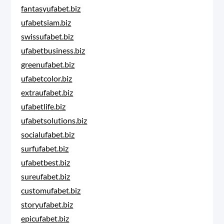
fantasyufabet.biz
ufabetsiam.biz
swissufabet.biz
ufabetbusiness.biz
greenufabet.biz
ufabetcolor.biz
extraufabet.biz
ufabetlife.biz
ufabetsolutions.biz
socialufabet.biz
surfufabet.biz
ufabetbest.biz
sureufabet.biz
customufabet.biz
storyufabet.biz
epicufabet.biz