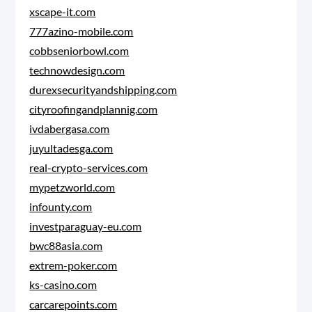
xscape-it.com
777azino-mobile.com
cobbseniorbowl.com
technowdesign.com
durexsecurityandshipping.com
cityroofingandplannig.com
ivdabergasa.com
juyultadesga.com
real-crypto-services.com
mypetzworld.com
infounty.com
investparaguay-eu.com
bwc88asia.com
extrem-poker.com
ks-casino.com
carcarepoints.com