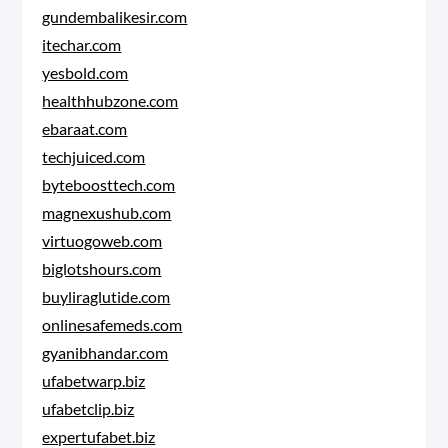
gundembalikesir.com
itechar.com
yesbold.com
healthhubzone.com
ebaraat.com
techjuiced.com
byteboosttech.com
magnexushub.com
virtuogoweb.com
biglotshours.com
buyliraglutide.com
onlinesafemeds.com
gyanibhandar.com
ufabetwarp.biz
ufabetclip.biz
expertufabet.biz