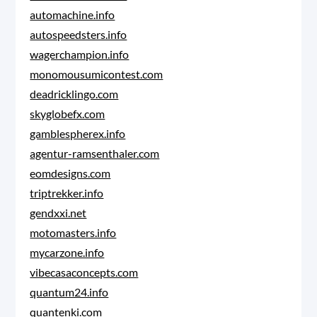
automachine.info
autospeedsters.info
wagerchampion.info
monomousumicontest.com
deadricklingo.com
skyglobefx.com
gamblespherex.info
agentur-ramsenthaler.com
eomdesigns.com
triptrekker.info
gendxxi.net
motomasters.info
mycarzone.info
vibecasaconcepts.com
quantum24.info
quantenki.com