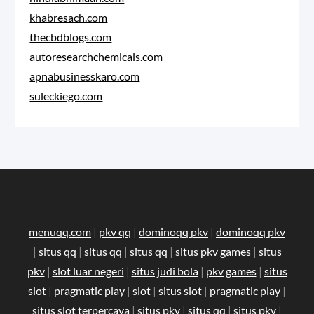
khabresach.com
thecbdblogs.com
autoresearchchemicals.com
apnabusinesskaro.com
suleckiego.com
menuqq.com
|
pkv qq
|
dominoqq pkv
|
dominoqq pkv
|
situs qq
|
situs qq
|
situs qq
|
situs pkv games
|
situs
pkv
|
slot luar negeri
|
situs judi bola
|
pkv games
|
situs
slot
|
pragmatic play
|
slot
|
situs slot
|
pragmatic play
|
situs slot terpercaya
|
situs pkv
|
situs qq
|
situs pkv
|