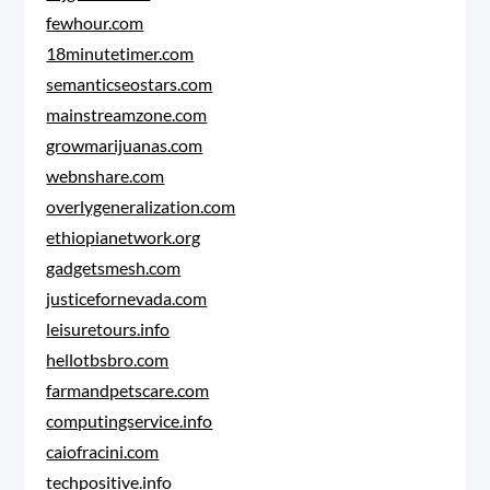
fewhour.com
18minutetimer.com
semanticseostars.com
mainstreamzone.com
growmarijuanas.com
webnshare.com
overlygeneralization.com
ethiopianetwork.org
gadgetsmesh.com
justicefornevada.com
leisuretours.info
hellotbsbro.com
farmandpetscare.com
computingservice.info
caiofracini.com
techpositive.info