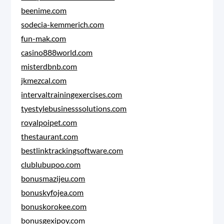
beenime.com
sodecia-kemmerich.com
fun-mak.com
casino888world.com
misterdbnb.com
jkmezcal.com
intervaltrainingexercises.com
tyestylebusinesssolutions.com
royalpoipet.com
thestaurant.com
bestlinktrackingsoftware.com
clublubupoo.com
bonusmazijeu.com
bonuskyfojea.com
bonuskorokee.com
bonusgexipoy.com