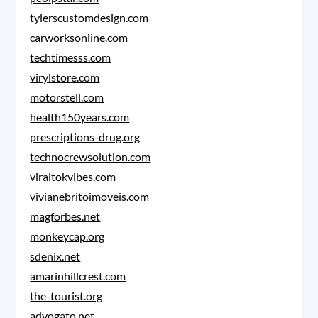
tylerscustomdesign.com
carworksonline.com
techtimesss.com
virylstore.com
motorstell.com
health150years.com
prescriptions-drug.org
technocrewsolution.com
viraltokvibes.com
vivianebritoimoveis.com
magforbes.net
monkeycap.org
sdenix.net
amarinhillcrest.com
the-tourist.org
advogato.net