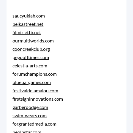
saucyukiah.com
beikastreet.net
filmizlettir.net
ourmultiworlds.com
cooncreekclub.org
pegpufftimes.com
celestia-arts.com
forumchampions.com
bluebargames.com
festivaldelamalou.com
firstsigninnovations.com
garberdodge.com
swim-wears.com
forgrantedmedia.com
peolpstar.com