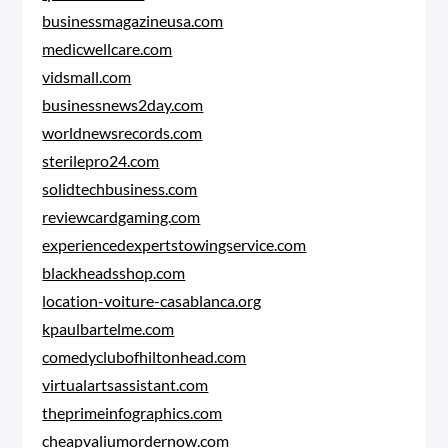
businessmagazineusa.com
medicwellcare.com
vidsmall.com
businessnews2day.com
worldnewsrecords.com
sterilepro24.com
solidtechbusiness.com
reviewcardgaming.com
experiencedexpertstowingservice.com
blackheadsshop.com
location-voiture-casablanca.org
kpaulbartelme.com
comedyclubofhiltonhead.com
virtualartsassistant.com
theprimeinfographics.com
cheapvaliumordernow.com