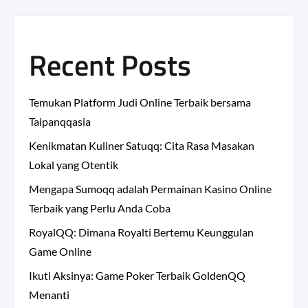
Recent Posts
Temukan Platform Judi Online Terbaik bersama
Taipanqqasia
Kenikmatan Kuliner Satuqq: Cita Rasa Masakan
Lokal yang Otentik
Mengapa Sumoqq adalah Permainan Kasino Online
Terbaik yang Perlu Anda Coba
RoyalQQ: Dimana Royalti Bertemu Keunggulan
Game Online
Ikuti Aksinya: Game Poker Terbaik GoldenQQ
Menanti