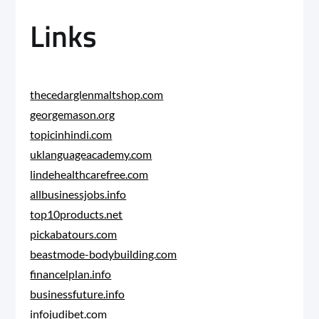
Links
thecedarglenmaltshop.com
georgemason.org
topicinhindi.com
uklanguageacademy.com
lindehealthcarefree.com
allbusinessjobs.info
top10products.net
pickabatours.com
beastmode-bodybuilding.com
financelplan.info
businessfuture.info
infojudibet.com