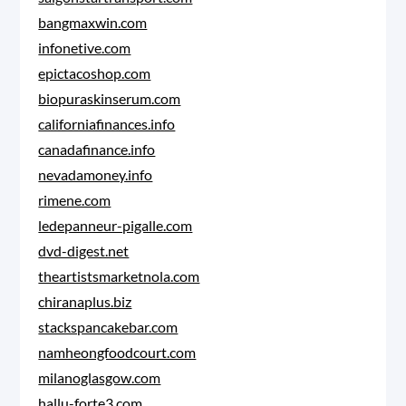
bangmaxwin.com
infonetive.com
epictacoshop.com
biopuraskinserum.com
californiafinances.info
canadafinance.info
nevadamoney.info
rimene.com
ledepanneur-pigalle.com
dvd-digest.net
theartistsmarketnola.com
chiranaplus.biz
stackspancakebar.com
namheongfoodcourt.com
milanoglasgow.com
hallu-forte3.com