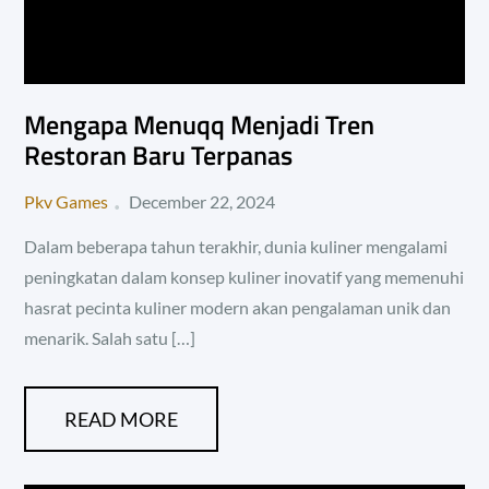
Mengapa Menuqq Menjadi Tren
Restoran Baru Terpanas
Posted
Pkv Games
December 22, 2024
on
Dalam beberapa tahun terakhir, dunia kuliner mengalami
peningkatan dalam konsep kuliner inovatif yang memenuhi
hasrat pecinta kuliner modern akan pengalaman unik dan
menarik. Salah satu […]
READ MORE