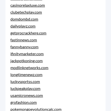
casinorelaxluxe.com
clubetechplay.com
domdombd.com
dailyplayz.com
getprocrackhere.com
fastinnews.com
fannybanny.com
ifinitymarketer.com
jackpotkoning.com
modlinknetworks.com
longtimenewz.com
luckysportss.com
luckpeakplay.com
usamicronews.com
grofashion.com
pokemongoevolutioncalc.com