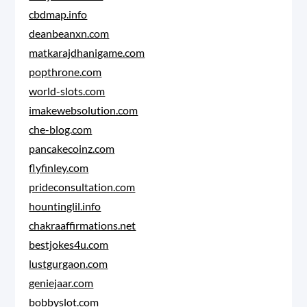
cbdmap.info
deanbeanxn.com
matkarajdhanigame.com
popthrone.com
world-slots.com
imakewebsolution.com
che-blog.com
pancakecoinz.com
flyfinley.com
prideconsultation.com
hountinglil.info
chakraaffirmations.net
bestjokes4u.com
lustgurgaon.com
geniejaar.com
bobbyslot.com