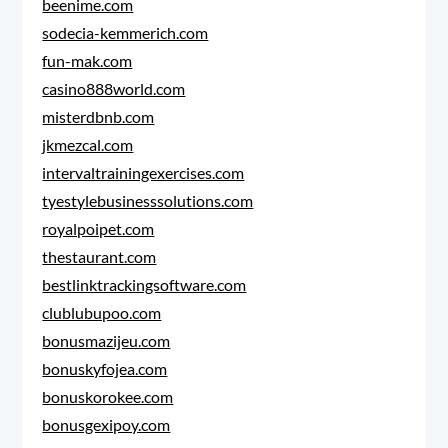
beenime.com
sodecia-kemmerich.com
fun-mak.com
casino888world.com
misterdbnb.com
jkmezcal.com
intervaltrainingexercises.com
tyestylebusinesssolutions.com
royalpoipet.com
thestaurant.com
bestlinktrackingsoftware.com
clublubupoo.com
bonusmazijeu.com
bonuskyfojea.com
bonuskorokee.com
bonusgexipoy.com