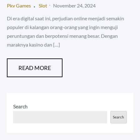
Posted
Pkv Games
Slot
November 24, 2024
on
Di era digital saat ini, perjudian online menjadi semakin
populer di kalangan orang-orang yang ingin menguji
peruntungan dan berpotensi menang besar. Dengan
maraknya kasino dan […]
READ MORE
Search
Search