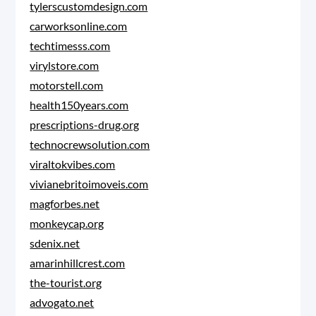
tylerscustomdesign.com
carworksonline.com
techtimesss.com
virylstore.com
motorstell.com
health150years.com
prescriptions-drug.org
technocrewsolution.com
viraltokvibes.com
vivianebritoimoveis.com
magforbes.net
monkeycap.org
sdenix.net
amarinhillcrest.com
the-tourist.org
advogato.net