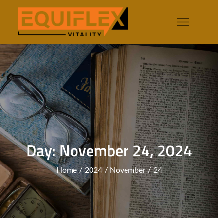
Skip
to
PKV Games:
content
Pengalaman
Bermain Poker
di Situs Terbaik
Day:
November 24, 2024
Home
2024
November
24