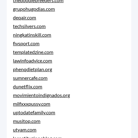
thedoodlebreeders.com
grupohugodias.com
deqair.com
techsilvers.com
ningkatinskill.com
fivsport.com
templatedzine.com
lawinfoadvice.com
phenqdietplan.org
sumnercafe.com
dunetflix.com
movimientoindignados.org
milfxxxpussy.com
uptodatefamily.com
musitop.com
utyam.com