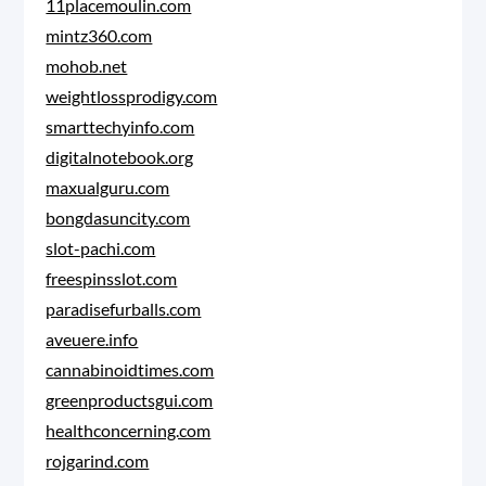
11placemoulin.com
mintz360.com
mohob.net
weightlossprodigy.com
smarttechyinfo.com
digitalnotebook.org
maxualguru.com
bongdasuncity.com
slot-pachi.com
freespinsslot.com
paradisefurballs.com
aveuere.info
cannabinoidtimes.com
greenproductsgui.com
healthconcerning.com
rojgarind.com