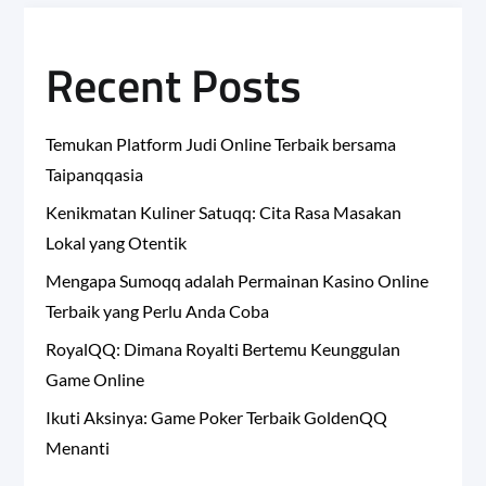
Recent Posts
Temukan Platform Judi Online Terbaik bersama
Taipanqqasia
Kenikmatan Kuliner Satuqq: Cita Rasa Masakan
Lokal yang Otentik
Mengapa Sumoqq adalah Permainan Kasino Online
Terbaik yang Perlu Anda Coba
RoyalQQ: Dimana Royalti Bertemu Keunggulan
Game Online
Ikuti Aksinya: Game Poker Terbaik GoldenQQ
Menanti