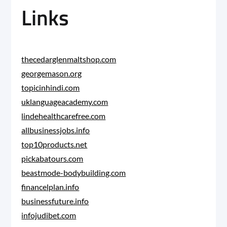
Links
thecedarglenmaltshop.com
georgemason.org
topicinhindi.com
uklanguageacademy.com
lindehealthcarefree.com
allbusinessjobs.info
top10products.net
pickabatours.com
beastmode-bodybuilding.com
financelplan.info
businessfuture.info
infojudibet.com