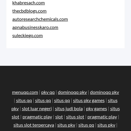
khabresach.com
thecbdblogs.com
autoresearchchemicals.com
apnabusinesskaro.com
suleckiego.com
menuqq.com
|
pkv qq
|
dominoqq pkv
|
dominoqq pkv
|
situs qq
|
situs qq
|
situs qq
|
situs pkv games
|
situs
pkv
|
slot luar negeri
|
situs judi bola
|
pkv games
|
situs
slot
|
pragmatic play
|
slot
|
situs slot
|
pragmatic play
|
situs slot terpercaya
|
situs pkv
|
situs qq
|
situs pkv
|