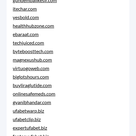
gundembalikesir.com
itechar.com
yesbold.com
healthhubzone.com
ebaraat.com
techjuiced.com
byteboosttech.com
magnexushub.com
virtuogoweb.com
biglotshours.com
buyliraglutide.com
onlinesafemeds.com
gyanibhandar.com
ufabetwarp.biz
ufabetclip.biz
expertufabet.biz