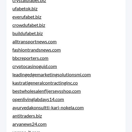
crystalufabet.biz
ufabetok.biz
everufabet.biz
crowdufabet.biz
buildufabet.biz
alltransportnews.com
fashiontrandsnews.com
bbcreporters.com
cryptocasinoguid.com
leadingedgemarketingsolutionsmi.com
kastratigeneralcontractinginc.co
bestwholesalenfljerseysshop.com
openlivinglabdays14.com
ayurvedakonsultti-kari-nokela.com
antitraders.biz
aryanews24.com