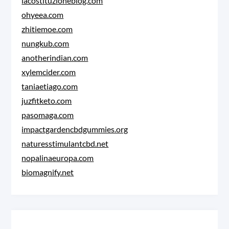
lacostituzioneblog.com
ohyeea.com
zhitiemoe.com
nungkub.com
anotherindian.com
xylemcider.com
taniaetiago.com
juzfitketo.com
pasomaga.com
impactgardencbdgummies.org
naturesstimulantcbd.net
nopalinaeuropa.com
biomagnify.net