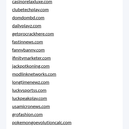
casinorelaxluxe.com
clubetechplay.com
domdombd.com
dailyplayz.com
getprocrackhere.com
fastinnews.com
fannybanny.com
ifinitymarketer.com
jackpotkoning.com
modlinknetworks.com
longtimenewz.com
luckysportss.com
luckpeakplay.com
usamicronews.com
grofashion.com
pokemongoevolutioncalc.com