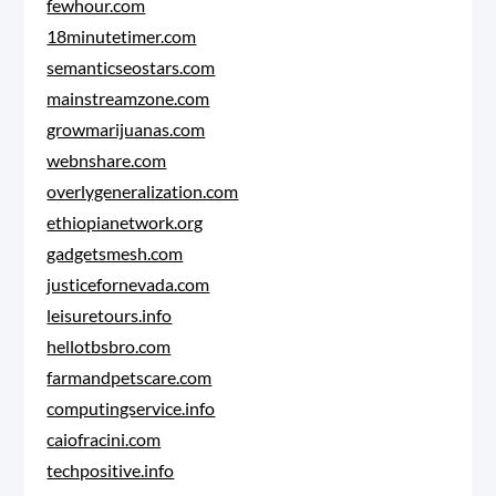
fewhour.com
18minutetimer.com
semanticseostars.com
mainstreamzone.com
growmarijuanas.com
webnshare.com
overlygeneralization.com
ethiopianetwork.org
gadgetsmesh.com
justicefornevada.com
leisuretours.info
hellotbsbro.com
farmandpetscare.com
computingservice.info
caiofracini.com
techpositive.info