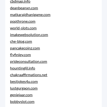
cbdmap.info
deanbeanxn.com
matkarajdhanigame.com
popthrone.com
world-slots.com
imakewebsolution.com
che-blog.com
pancakecoinz.com
flyfinley.com
prideconsultation.com
hountinglil.info
chakraaffirmations.net
bestjokes4u.com
lustgurgaon.com
geniejaar.com
bobbyslot.com