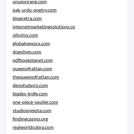
unseonrang.com
pak-urdu-poetry.com
blogcetra.com
internetmarketingsolutions.co
ollystvs.com
globalnewscx.com
dogslives.com
pdfbookplanet.com
queenofrattan.com
thequeenofrattan.com
denohubpro.com
blades-knife.com
one-piece-spoiler.com
studiooneiota.com
findingcasino.org
realworldcobra.com