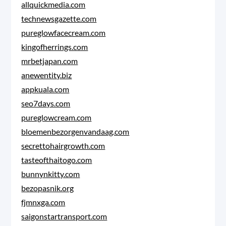
allquickmedia.com
technewsgazette.com
pureglowfacecream.com
kingofherrings.com
mrbetjapan.com
anewentity.biz
appkuala.com
seo7days.com
pureglowcream.com
bloemenbezorgenvandaag.com
secrettohairgrowth.com
tasteofthaitogo.com
bunnynkitty.com
bezopasnik.org
fjmnxga.com
saigonstartransport.com