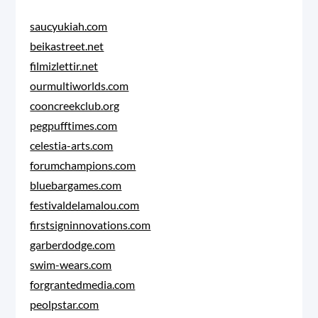
saucyukiah.com
beikastreet.net
filmizlettir.net
ourmultiworlds.com
cooncreekclub.org
pegpufftimes.com
celestia-arts.com
forumchampions.com
bluebargames.com
festivaldelamalou.com
firstsigninnovations.com
garberdodge.com
swim-wears.com
forgrantedmedia.com
peolpstar.com