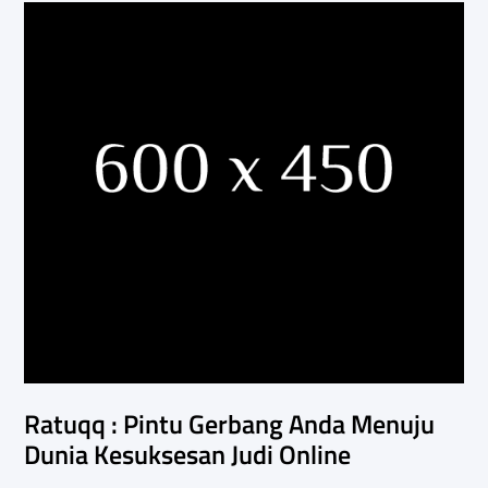
Ratuqq : Pintu Gerbang Anda Menuju
Dunia Kesuksesan Judi Online