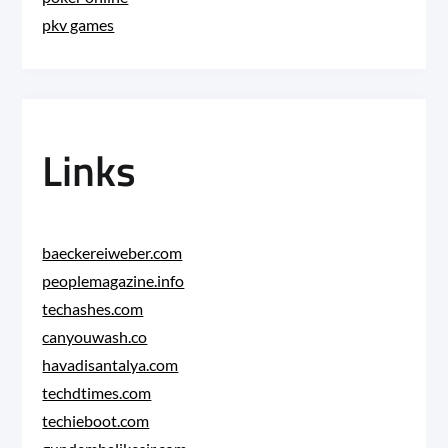
pkv games
Links
baeckereiweber.com
peoplemagazine.info
techashes.com
canyouwash.co
havadisantalya.com
techdtimes.com
techieboot.com