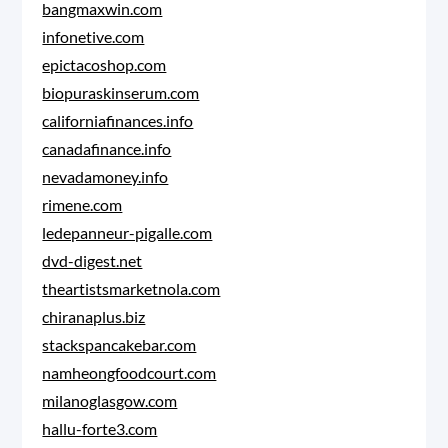
bangmaxwin.com
infonetive.com
epictacoshop.com
biopuraskinserum.com
californiafinances.info
canadafinance.info
nevadamoney.info
rimene.com
ledepanneur-pigalle.com
dvd-digest.net
theartistsmarketnola.com
chiranaplus.biz
stackspancakebar.com
namheongfoodcourt.com
milanoglasgow.com
hallu-forte3.com