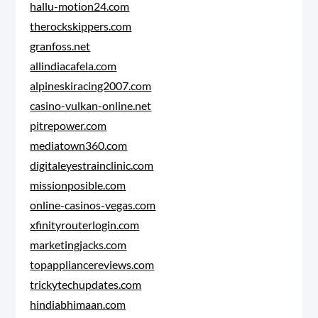
hallu-motion24.com
therockskippers.com
granfoss.net
allindiacafela.com
alpineskiracing2007.com
casino-vulkan-online.net
pitrepower.com
mediatown360.com
digitaleyestrainclinic.com
missionposible.com
online-casinos-vegas.com
xfinityrouterlogin.com
marketingjacks.com
topappliancereviews.com
trickytechupdates.com
hindiabhimaan.com