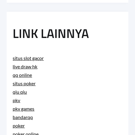
LINK LAINNYA
situs slot gacor
live draw hk
qq online
situs poker
qiu qiu
pkv
pkv games
bandarqq
poker
poker online