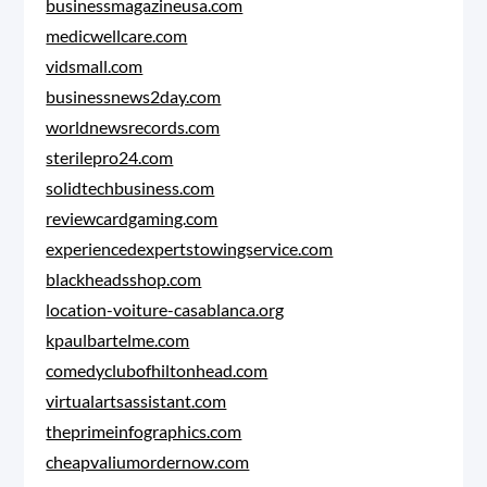
businessmagazineusa.com
medicwellcare.com
vidsmall.com
businessnews2day.com
worldnewsrecords.com
sterilepro24.com
solidtechbusiness.com
reviewcardgaming.com
experiencedexpertstowingservice.com
blackheadsshop.com
location-voiture-casablanca.org
kpaulbartelme.com
comedyclubofhiltonhead.com
virtualartsassistant.com
theprimeinfographics.com
cheapvaliumordernow.com