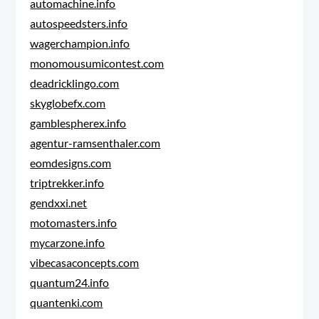
automachine.info
autospeedsters.info
wagerchampion.info
monomousumicontest.com
deadricklingo.com
skyglobefx.com
gamblespherex.info
agentur-ramsenthaler.com
eomdesigns.com
triptrekker.info
gendxxi.net
motomasters.info
mycarzone.info
vibecasaconcepts.com
quantum24.info
quantenki.com