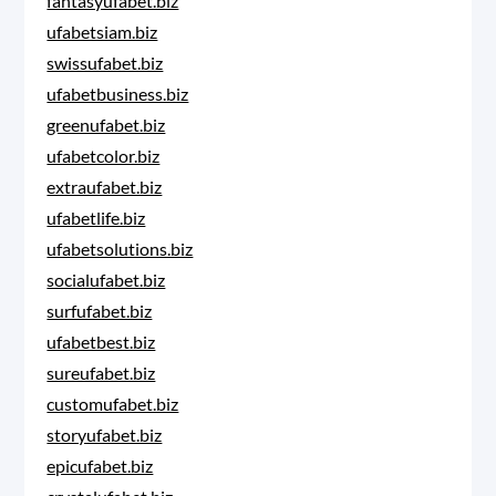
fantasyufabet.biz
ufabetsiam.biz
swissufabet.biz
ufabetbusiness.biz
greenufabet.biz
ufabetcolor.biz
extraufabet.biz
ufabetlife.biz
ufabetsolutions.biz
socialufabet.biz
surfufabet.biz
ufabetbest.biz
sureufabet.biz
customufabet.biz
storyufabet.biz
epicufabet.biz