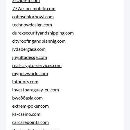
xscape-it.com
777azino-mobile.com
cobbseniorbowl.com
technowdesign.com
durexsecurityandshipping.com
cityroofingandplannig.com
ivdabergasa.com
juyultadesga.com
real-crypto-services.com
mypetzworld.com
infounty.com
investparaguay-eu.com
bwc88asia.com
extrem-poker.com
ks-casino.com
carcarepoints.com