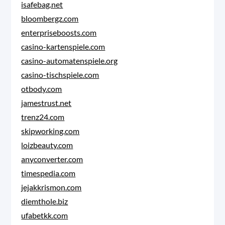
isafebag.net
bloombergz.com
enterpriseboosts.com
casino-kartenspiele.com
casino-automatenspiele.org
casino-tischspiele.com
otbody.com
jamestrust.net
trenz24.com
skipworking.com
loizbeauty.com
anyconverter.com
timespedia.com
jejakkrismon.com
diemthole.biz
ufabetkk.com