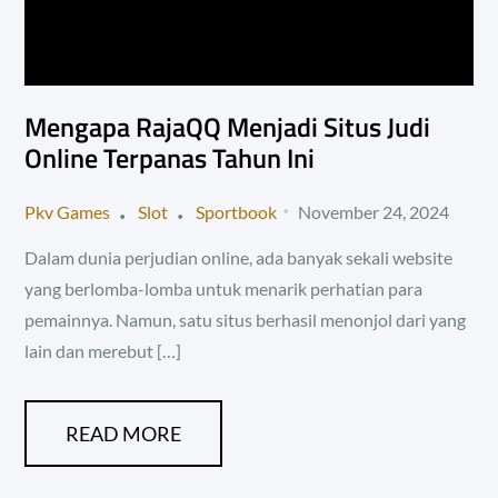
Mengapa RajaQQ Menjadi Situs Judi
Online Terpanas Tahun Ini
Posted
Pkv Games
Slot
Sportbook
November 24, 2024
on
Dalam dunia perjudian online, ada banyak sekali website
yang berlomba-lomba untuk menarik perhatian para
pemainnya. Namun, satu situs berhasil menonjol dari yang
lain dan merebut […]
READ MORE