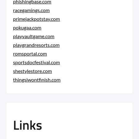
phishingbase.com
racegamings.com
primejackpotstay.com
pokugaa.com
playvaultgame.com
playgrandresorts.com
romsportal.com
sportsdocfestival.com
shestylestore.com
thingsiwontfinish.com
Links