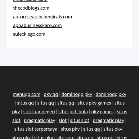
thecbdblogs.com
autoresearchchemicals.com
apnabusinesskaro.com
suleckiego.com
menuqq.com
|
pkv qq
|
dominoqq pkv
|
dominoqq pkv
|
situs qq
|
situs qq
|
situs qq
|
situs pkv games
|
situs
pkv
|
slot luar negeri
|
situs judi bola
|
pkv games
|
situs
slot
|
pragmatic play
|
slot
|
situs slot
|
pragmatic play
|
situs slot terpercaya
|
situs pkv
|
situs qq
|
situs pkv
|
situs pkv
|
situs pkv
|
situs qq
|
situs qq
|
situs qq
|
situs