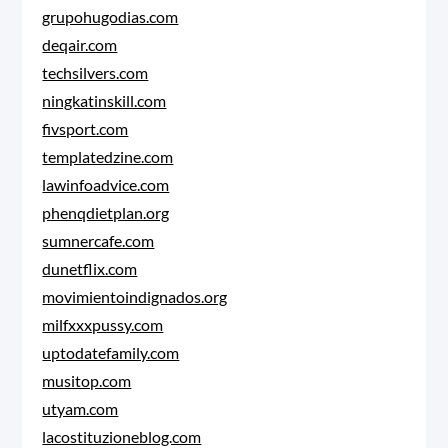
grupohugodias.com
deqair.com
techsilvers.com
ningkatinskill.com
fivsport.com
templatedzine.com
lawinfoadvice.com
phenqdietplan.org
sumnercafe.com
dunetflix.com
movimientoindignados.org
milfxxxpussy.com
uptodatefamily.com
musitop.com
utyam.com
lacostituzioneblog.com