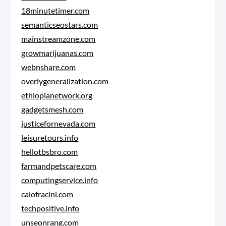
18minutetimer.com
semanticseostars.com
mainstreamzone.com
growmarijuanas.com
webnshare.com
overlygeneralization.com
ethiopianetwork.org
gadgetsmesh.com
justicefornevada.com
leisuretours.info
hellotbsbro.com
farmandpetscare.com
computingservice.info
caiofracini.com
techpositive.info
unseonrang.com