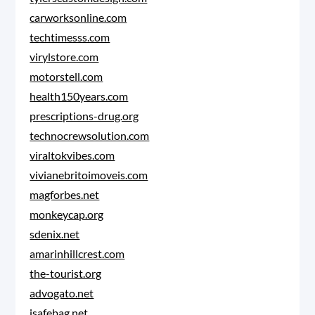
carworksonline.com
techtimesss.com
virylstore.com
motorstell.com
health150years.com
prescriptions-drug.org
technocrewsolution.com
viraltokvibes.com
vivianebritoimoveis.com
magforbes.net
monkeycap.org
sdenix.net
amarinhillcrest.com
the-tourist.org
advogato.net
isafebag.net