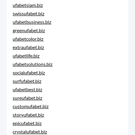
ufabetsiam.biz
swissufabet.biz
ufabetbusiness.biz
greenufabet.biz
ufabetcolor.biz
extraufabet.biz
ufabetlife.biz
ufabetsolutions.biz
socialufabet.biz
surfufabet.biz
ufabetbest.biz
sureufabet.biz
customufabet.biz
storyufabet.biz
epicufabet.biz
crystalufabet.biz