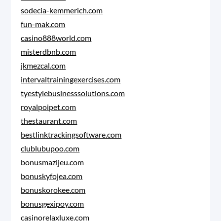
sodecia-kemmerich.com
fun-mak.com
casino888world.com
misterdbnb.com
jkmezcal.com
intervaltrainingexercises.com
tyestylebusinesssolutions.com
royalpoipet.com
thestaurant.com
bestlinktrackingsoftware.com
clublubupoo.com
bonusmazijeu.com
bonuskyfojea.com
bonuskorokee.com
bonusgexipoy.com
casinorelaxluxe.com