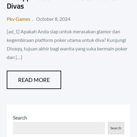
Divas
Posted
Pkv Games
October 8, 2024
on
[ad_1] Apakah Anda siap untuk merasakan glamor dan
kegembiraan platform poker utama untuk diva? Kunjungi
Divaqq, tujuan akhir bagi wanita yang suka bermain poker
dan […]
READ MORE
Search
Search