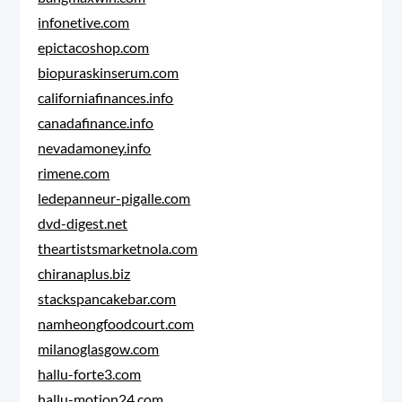
infonetive.com
epictacoshop.com
biopuraskinserum.com
californiafinances.info
canadafinance.info
nevadamoney.info
rimene.com
ledepanneur-pigalle.com
dvd-digest.net
theartistsmarketnola.com
chiranaplus.biz
stackspancakebar.com
namheongfoodcourt.com
milanoglasgow.com
hallu-forte3.com
hallu-motion24.com