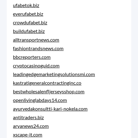
ufabetok.biz
everufabet.biz
crowdufabet.biz
buildufabet.biz
alltransportnews.com
fashiontrandsnews.com
bbcreporters.com
cryptocasinoguid.com
leadingedgemarketingsolutionsmi.com
kastratigeneralcontractinginc.co
bestwholesalenfljerseysshop.com
openlivinglabdays14.com
ayurvedakonsultti-kari-nokela.com
antitraders.biz
aryanews24.com
xscape-it.com