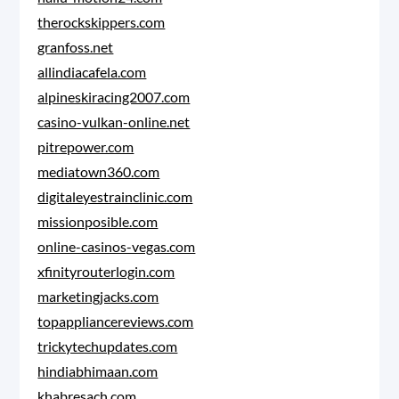
therockskippers.com
granfoss.net
allindiacafela.com
alpineskiracing2007.com
casino-vulkan-online.net
pitrepower.com
mediatown360.com
digitaleyestrainclinic.com
missionposible.com
online-casinos-vegas.com
xfinityrouterlogin.com
marketingjacks.com
topappliancereviews.com
trickytechupdates.com
hindiabhimaan.com
khabresach.com