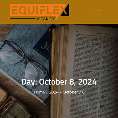
Skip
to
PKV Games:
content
Pengalaman
Bermain Poker
di Situs Terbaik
Day:
October 8, 2024
Home
2024
October
8