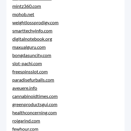
mintz360.com
mohob.net
weightlossprodigy.com
smarttechyinfo.com
digitalnotebook.org
maxualguru.com
bongdasuncity.com
slot-pachi.com
freespinsslot.com
paradisefurballs.com
aveuere.info
cannabinoidtimes.com
greenproductsgui.com
healthconcerning.com
rojgarind.com
fewhour.com