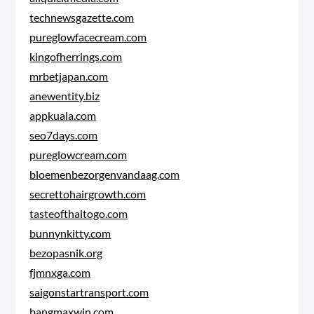
technewsgazette.com
pureglowfacecream.com
kingofherrings.com
mrbetjapan.com
anewentity.biz
appkuala.com
seo7days.com
pureglowcream.com
bloemenbezorgenvandaag.com
secrettohairgrowth.com
tasteofthaitogo.com
bunnynkitty.com
bezopasnik.org
fjmnxga.com
saigonstartransport.com
bangmaxwin.com