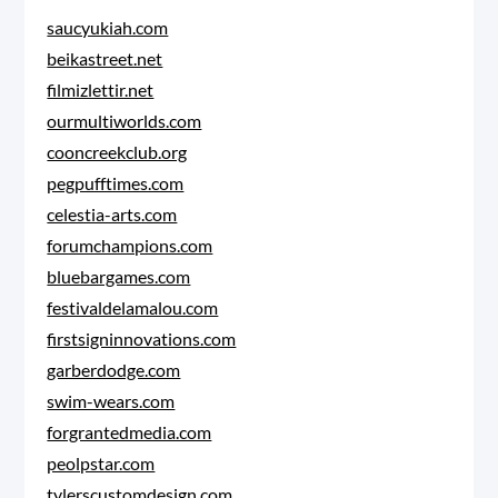
saucyukiah.com
beikastreet.net
filmizlettir.net
ourmultiworlds.com
cooncreekclub.org
pegpufftimes.com
celestia-arts.com
forumchampions.com
bluebargames.com
festivaldelamalou.com
firstsigninnovations.com
garberdodge.com
swim-wears.com
forgrantedmedia.com
peolpstar.com
tylerscustomdesign.com