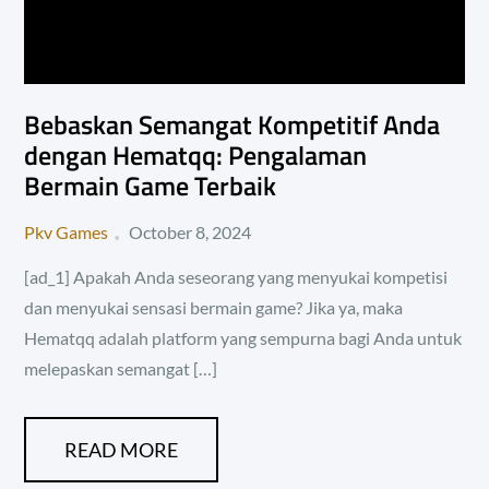
Bebaskan Semangat Kompetitif Anda
dengan Hematqq: Pengalaman
Bermain Game Terbaik
Posted
Pkv Games
October 8, 2024
on
[ad_1] Apakah Anda seseorang yang menyukai kompetisi
dan menyukai sensasi bermain game? Jika ya, maka
Hematqq adalah platform yang sempurna bagi Anda untuk
melepaskan semangat […]
READ MORE