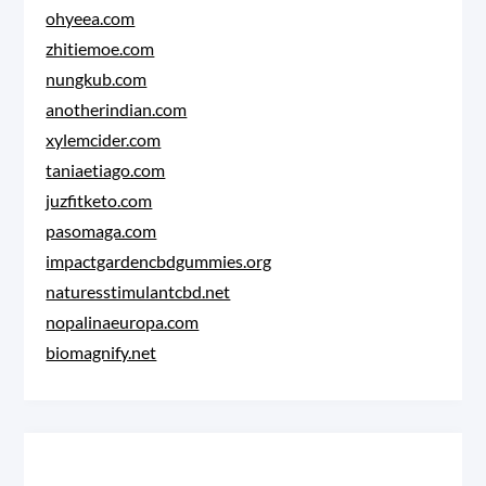
ohyeea.com
zhitiemoe.com
nungkub.com
anotherindian.com
xylemcider.com
taniaetiago.com
juzfitketo.com
pasomaga.com
impactgardencbdgummies.org
naturesstimulantcbd.net
nopalinaeuropa.com
biomagnify.net