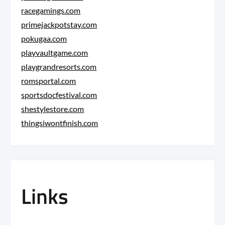
racegamings.com
primejackpotstay.com
pokugaa.com
playvaultgame.com
playgrandresorts.com
romsportal.com
sportsdocfestival.com
shestylestore.com
thingsiwontfinish.com
Links