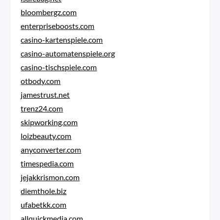
bloombergz.com
enterpriseboosts.com
casino-kartenspiele.com
casino-automatenspiele.org
casino-tischspiele.com
otbody.com
jamestrust.net
trenz24.com
skipworking.com
loizbeauty.com
anyconverter.com
timespedia.com
jejakkrismon.com
diemthole.biz
ufabetkk.com
allquickmedia.com