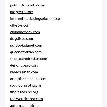
pak-urdu-poetry.com
blogcetra.com
internetmarketingsolutions.co
ollystvs.com
globalnewscx.com
dogslives.com
pdfbookplanet.com
queenofrattan.com
thequeenofrattan.com
denohubpro.com
blades-knife.com
one-piece-spoiler.com
studiooneiota.com
findingcasino.org
realworldcobra.com
automachine.info