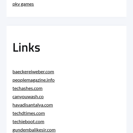
pkv games
Links
baeckereiweber.com
peoplemagazine.info
techashes.com
canyouwash.co
havadisantalya.com
techdtimes.com
techieboot.com
gundembalikesir.com