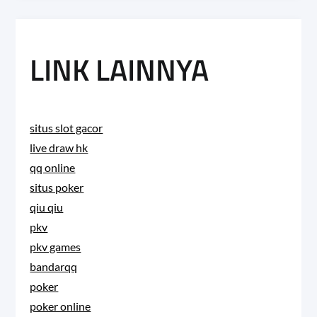
LINK LAINNYA
situs slot gacor
live draw hk
qq online
situs poker
qiu qiu
pkv
pkv games
bandarqq
poker
poker online