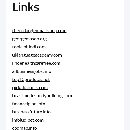
Links
thecedarglenmaltshop.com
georgemason.org
topicinhindi.com
uklanguageacademy.com
lindehealthcarefree.com
allbusinessjobs.info
top10products.net
pickabatours.com
beastmode-bodybuilding.com
financelplan.info
businessfuture.info
infojudibet.com
cbdmap.info