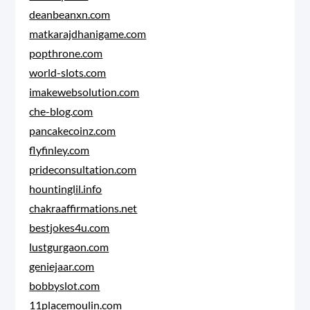
deanbeanxn.com
matkarajdhanigame.com
popthrone.com
world-slots.com
imakewebsolution.com
che-blog.com
pancakecoinz.com
flyfinley.com
prideconsultation.com
hountinglil.info
chakraaffirmations.net
bestjokes4u.com
lustgurgaon.com
geniejaar.com
bobbyslot.com
11placemoulin.com