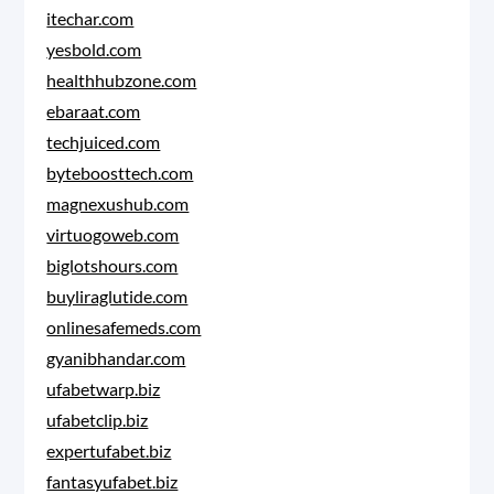
itechar.com
yesbold.com
healthhubzone.com
ebaraat.com
techjuiced.com
byteboosttech.com
magnexushub.com
virtuogoweb.com
biglotshours.com
buyliraglutide.com
onlinesafemeds.com
gyanibhandar.com
ufabetwarp.biz
ufabetclip.biz
expertufabet.biz
fantasyufabet.biz