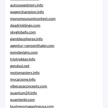
autospeedsters.info
wagerchampion.info
monomousumicontest.com
deadricklingo.com
skyglobefx.com
gamblespherex.info
agentur-ramsenthaler.com
eomdesigns.com
triptrekker.info
gendxxi.net
motomasters.info
mycarzone.info
vibecasaconcepts.com
quantum24.info
quantenki.com
businessmagazineusa.com