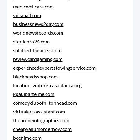
medicwellcare.com
vidsmall.com
businessnews2day.com
worldnewsrecords.com
sterilepro24.com
solidtechbusiness.com
reviewcardgaming.com
experiencedexpertstowingservice.com
blackheadsshop.com
location-voiture-casablanca.org
kpaulbartelme.com
comedyclubofhiltonhead.com
virtualartsassistant.com
theprimeinfographics.com
cheapvaliumordernow.com
beenime.com