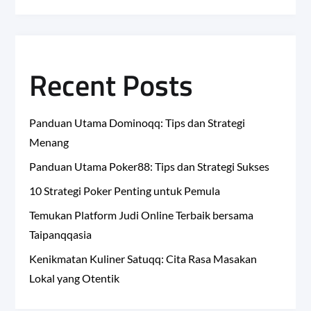
Recent Posts
Panduan Utama Dominoqq: Tips dan Strategi
Menang
Panduan Utama Poker88: Tips dan Strategi Sukses
10 Strategi Poker Penting untuk Pemula
Temukan Platform Judi Online Terbaik bersama
Taipanqqasia
Kenikmatan Kuliner Satuqq: Cita Rasa Masakan
Lokal yang Otentik