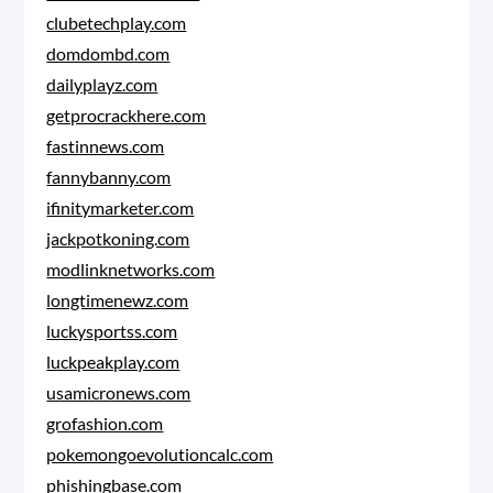
clubetechplay.com
domdombd.com
dailyplayz.com
getprocrackhere.com
fastinnews.com
fannybanny.com
ifinitymarketer.com
jackpotkoning.com
modlinknetworks.com
longtimenewz.com
luckysportss.com
luckpeakplay.com
usamicronews.com
grofashion.com
pokemongoevolutioncalc.com
phishingbase.com