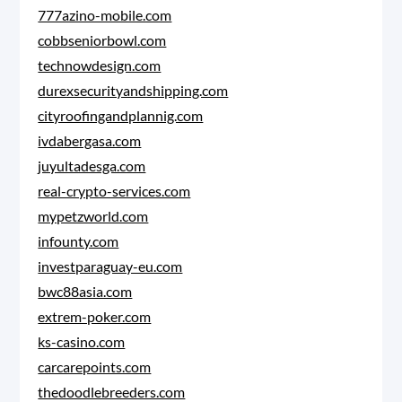
777azino-mobile.com
cobbseniorbowl.com
technowdesign.com
durexsecurityandshipping.com
cityroofingandplannig.com
ivdabergasa.com
juyultadesga.com
real-crypto-services.com
mypetzworld.com
infounty.com
investparaguay-eu.com
bwc88asia.com
extrem-poker.com
ks-casino.com
carcarepoints.com
thedoodlebreeders.com