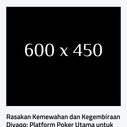
Rasakan Kemewahan dan Kegembiraan
Divaqq: Platform Poker Utama untuk