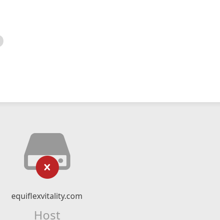
equiflexvitality.com
Host